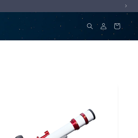
Log
Cart
in