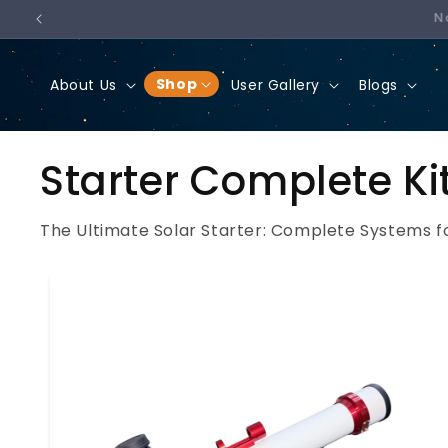
SKIP
TO
CONTENT
Shop
About Us
User Gallery
Blogs
Starter Complete Ki
The Ultimate Solar Starter: Complete Systems f