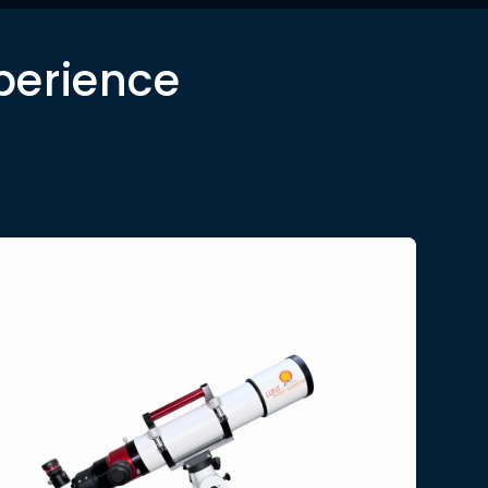
perience