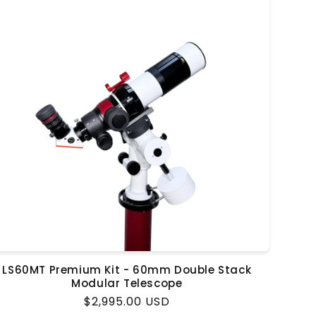
LS60MT Premium Kit - 60mm Double Stack
Modular Telescope
Regular
$2,995.00 USD