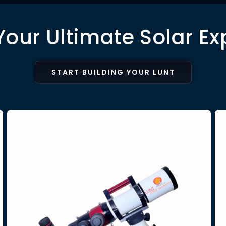
Your Ultimate Solar Ex
START BUILDING YOUR LUNT