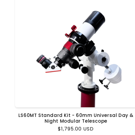
LS60MT Standard Kit - 60mm Universal Day &
Night Modular Telescope
Regular
$1,795.00 USD