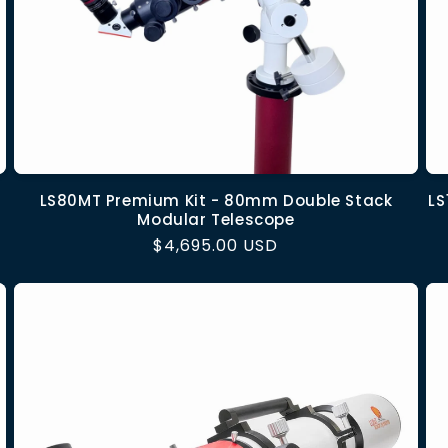
LS80MT Premium Kit - 80mm Double Stack
LS
Modular Telescope
Regular
$4,695.00 USD
price