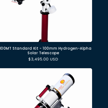
100MT Standard Kit - 100mm Hydrogen-Alpha
Solar Telescope
Regular
$3,495.00 USD
price