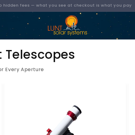
No hidden fees — what you see at checkout is what you pay
t Telescopes
or Every Aperture