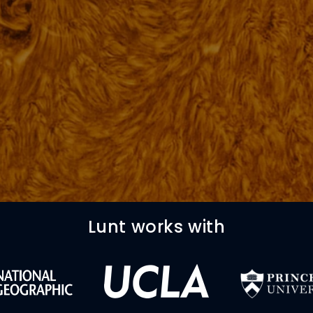
Lunt works with