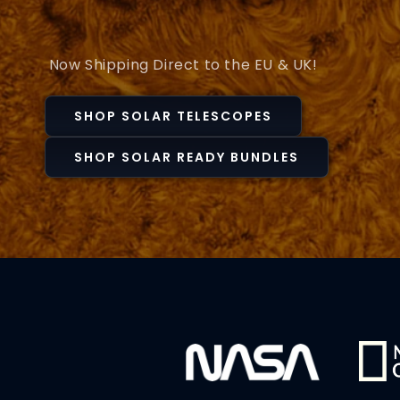
Now Shipping Direct to the EU & UK!
SHOP SOLAR TELESCOPES
SHOP SOLAR READY BUNDLES