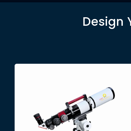
Design 