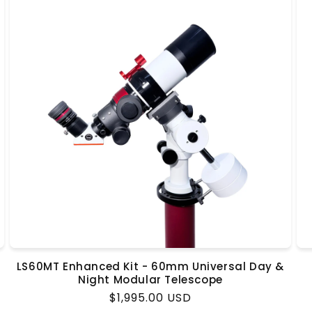
LS60MT Enhanced Kit - 60mm Universal Day &
Night Modular Telescope
Regular
$1,995.00 USD