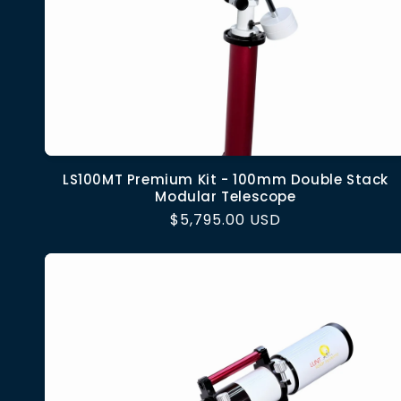
LS100MT Premium Kit - 100mm Double Stack
Modular Telescope
Regular
$5,795.00 USD
price