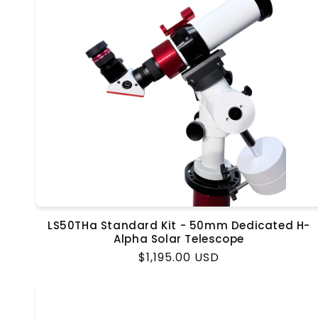
LS50THa Standard Kit - 50mm Dedicated H-
Alpha Solar Telescope
Regular
$1,195.00 USD
price