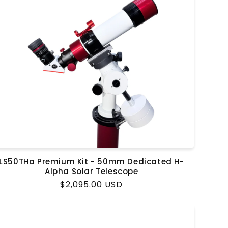
LS50THa Premium Kit - 50mm Dedicated H-
Alpha Solar Telescope
Regular
$2,095.00 USD
price