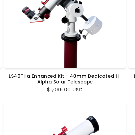
LS40THa Enhanced Kit - 40mm Dedicated H-
Alpha Solar Telescope
Regular
$1,095.00 USD
price