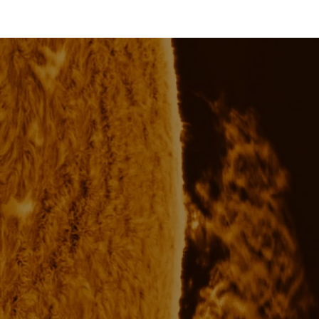
price