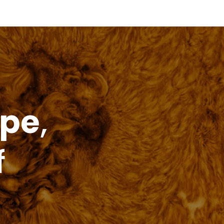
price
ope
,
f