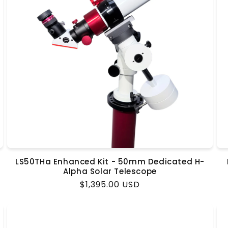
LS50THa Enhanced Kit - 50mm Dedicated H-
Alpha Solar Telescope
Regular
$1,395.00 USD
price