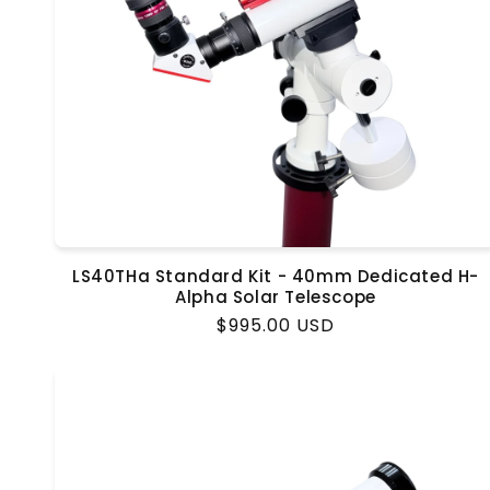
LS40THa Standard Kit - 40mm Dedicated H-
Alpha Solar Telescope
Regular
$995.00 USD
price