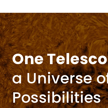
price
One Telesc
a Universe o
Possibilities