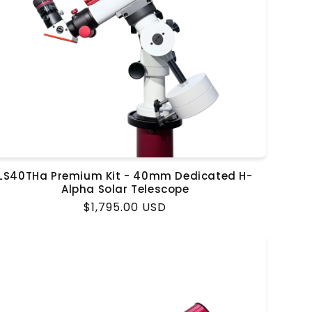
LS40THa Premium Kit - 40mm Dedicated H-
Alpha Solar Telescope
Regular
$1,795.00 USD
price