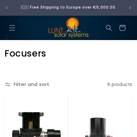
Skip to
No 
🇪🇺 Free Shipping to Europe over €5,000.00
content
Cart
C
Focusers
o
l
Filter and sort
6 products
l
e
c
t
i