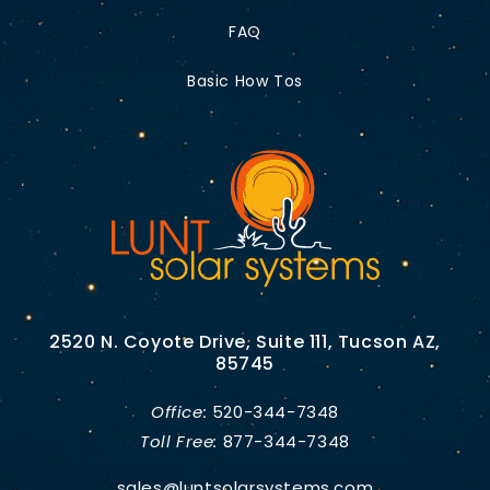
FAQ
Basic How Tos
2520 N. Coyote Drive, Suite 111, Tucson AZ,
85745
Office:
520-344-7348
Toll Free:
877-344-7348
sales@luntsolarsystems.com