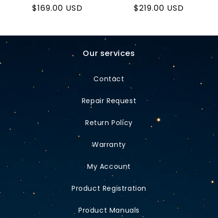
Regular
$169.00 USD
Regular
$219.00 USD
price
price
Our services
Contact
Repair Request
Return Policy
Warranty
My Account
Product Registration
Product Manuals