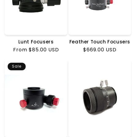
o
n
:
Lunt Focusers
Feather Touch Focusers
Regular
From $85.00 USD
Regular
$669.00 USD
price
price
Sale