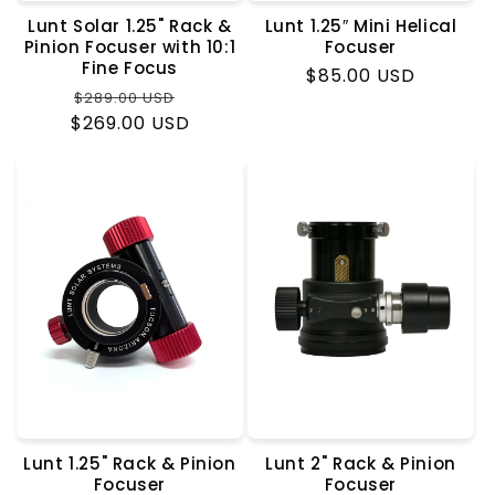
Lunt Solar 1.25" Rack &
Lunt 1.25″ Mini Helical
Pinion Focuser with 10:1
Focuser
Fine Focus
Regular
$85.00 USD
Regular
Sale
$289.00 USD
price
$269.00 USD
price
price
Lunt 1.25" Rack & Pinion
Lunt 2" Rack & Pinion
Focuser
Focuser