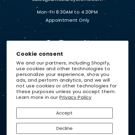
Mon-Fri 8:30AM to 4:30PM
Appointment Only
Facebook
Instagram
YouTube
X
Cookie consent
(Twitter)
We and our partners, including Shopify,
use cookies and other technologies to
Country/region
personalize your experience, show you
ads, and perform analytics, and we will
United States | USD $
not use cookies or other technologies for
these purposes unless you accept them.
Payment
Learn more in our
Privacy Policy
methods
Accept
© 2026,
Lunt Solar Systems
Design by
Orchid Media
Decline
Privacy policy
Refund policy
Contact information