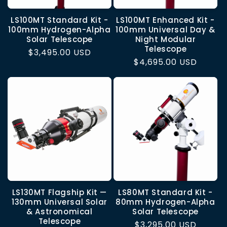
LS100MT Standard Kit -
LS100MT Enhanced Kit -
100mm Hydrogen-Alpha
100mm Universal Day &
Solar Telescope
Night Modular
Telescope
Regular
$3,495.00 USD
Regular
$4,695.00 USD
price
price
LS130MT Flagship Kit —
LS80MT Standard Kit -
130mm Universal Solar
80mm Hydrogen-Alpha
& Astronomical
Solar Telescope
Telescope
Regular
$3,295.00 USD