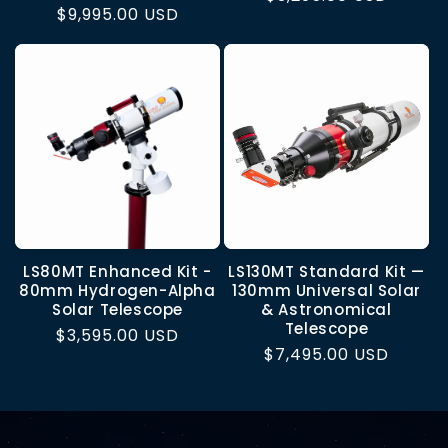
Regular
$9,995.00 USD
price
price
LS80MT Enhanced Kit -
LS130MT Standard Kit —
80mm Hydrogen-Alpha
130mm Universal Solar
Solar Telescope
& Astronomical
Telescope
Regular
$3,595.00 USD
Regular
$7,495.00 USD
price
price