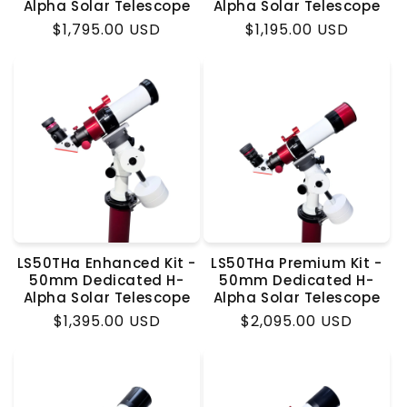
Alpha Solar Telescope
Alpha Solar Telescope
Regular
$1,795.00 USD
Regular
$1,195.00 USD
price
price
LS50THa Enhanced Kit -
LS50THa Premium Kit -
50mm Dedicated H-
50mm Dedicated H-
Alpha Solar Telescope
Alpha Solar Telescope
Regular
$1,395.00 USD
Regular
$2,095.00 USD
price
price