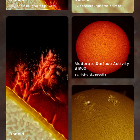
By: donaldburghardt.private
By: donaldburghardt.private
Moderate Surface Activity
B1800
By: richard.grace84
Donald