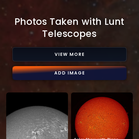
Photos Taken with Lunt
Telescopes
VIEW MORE
ADD IMAGE