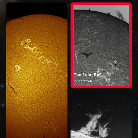
The Solar Bat
By: dcroff453