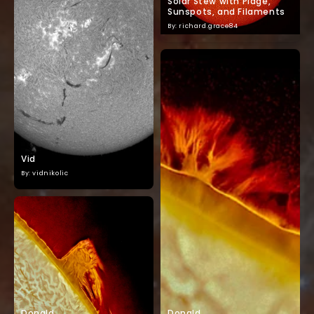
Solar Stew with Plage,
Sunspots, and Filaments
By: richard.grace84
Vid
By: vidnikolic
Donald
Donald