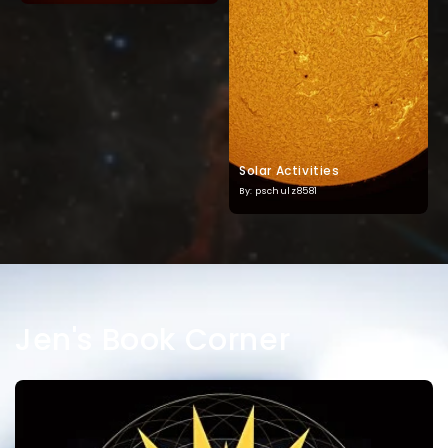
Solar Activities
By: pschulz8581
Jen's Book Corner