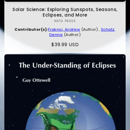
Solar Science: Exploring Sunspots, Seasons,
Eclipses, and More
NSTA PRESS
Vendor:
Contributor(s):
Fraknoi, Andrew
(Author) ,
Schatz,
Dennis
(Author)
Regular
$39.99 USD
price