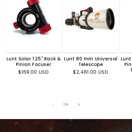
Lunt Solar 1.25" Rack &
Lunt 80 mm Universal
Lunt
Pinion Focuser
Telescope
Pin
Regular
$169.00 USD
Regular
$2,481.00 USD
price
price
of
1
/
4