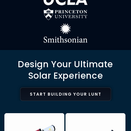
Design Your Ultimate
Solar Experience
START BUILDING YOUR LUNT