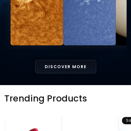
DISCOVER MORE
Trending Products
Sa