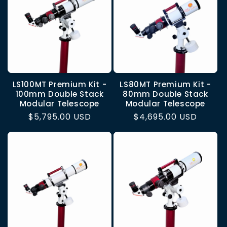
LS100MT Premium Kit -
LS80MT Premium Kit -
100mm Double Stack
80mm Double Stack
Modular Telescope
Modular Telescope
Regular
$5,795.00 USD
Regular
$4,695.00 USD
price
price