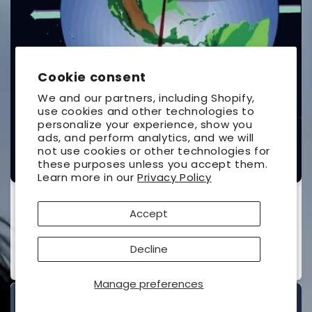
Cookie consent
We and our partners, including Shopify,
use cookies and other technologies to
personalize your experience, show you
ads, and perform analytics, and we will
not use cookies or other technologies for
these purposes unless you accept them.
Learn more in our
Privacy Policy
The Under-Standing of Eclipses
Accept
UNIVERSAL WORKSHOP
Vendor:
Contributor(s):
Ottewell, Guy
(Author)
Decline
Regular
$26.95 USD
price
Manage preferences