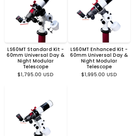
LS60MT Standard Kit -
LS60MT Enhanced Kit -
60mm Universal Day &
60mm Universal Day &
Night Modular
Night Modular
Telescope
Telescope
Regular
$1,795.00 USD
Regular
$1,995.00 USD
price
price