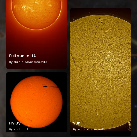
Full sun in HA
By: danielbrousseau280
Fly By
Sun
By: spotondl
By: marcelo.perini8