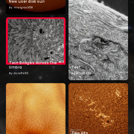
New user disk sun
By: margrock58
Twin Bridges Across the
Umbra
Test
By: dcroff453
By: dcroff453
Two ARs