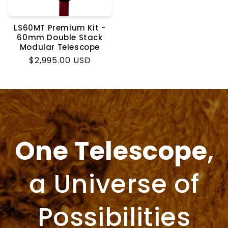
LS60MT Premium Kit -
60mm Double Stack
Modular Telescope
Regular
$2,995.00 USD
price
One Telescope
,
a Universe of
Possibilities