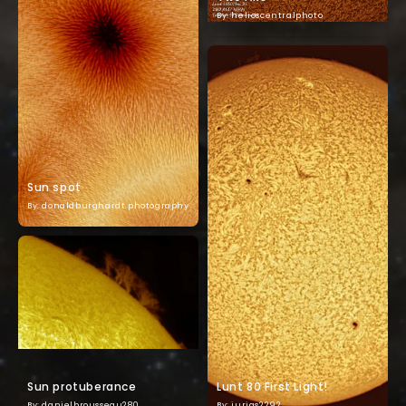
By: helioscentralphoto
Sun spot
By: donaldburghardt.photography
Sun protuberance
Lunt 80 First Light!
By: danielbrousseau280
By: jurias2292