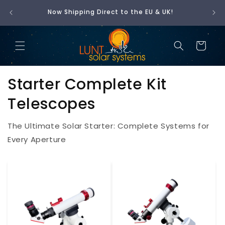
t is
SKIP
Now Shipping Direct to the EU & UK!
🇺
TO
CONTENT
Cart
Starter Complete Kit
Telescopes
The Ultimate Solar Starter: Complete Systems for
Every Aperture