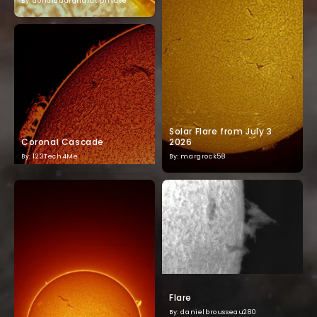
By: donaldburghardt.private
Solar Flare from July 3
Coronal Cascade
2026
By: 123Tech4Me
By: margrock58
Flare
By: danielbrousseau280