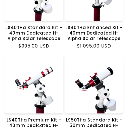
LS40THa Standard Kit -
LS40THa Enhanced Kit -
40mm Dedicated H-
40mm Dedicated H-
Alpha Solar Telescope
Alpha Solar Telescope
Regular
$995.00 USD
Regular
$1,095.00 USD
price
price
LS40THa Premium Kit -
LS50THa Standard Kit -
40mm Dedicated H-
50mm Dedicated H-