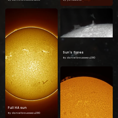
Sun's flares
By: danielbrousseau280
Full HA sun
By: danielbrousseau280