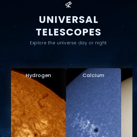
UNIVERSAL
TELESCOPES
Explore the universe day or night
Hydrogen
Calcium
W