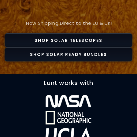
Now Shipping Direct to the EU & UK!
SHOP SOLAR TELESCOPES
SHOP SOLAR READY BUNDLES
Lunt works with