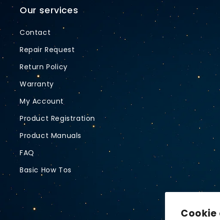
Our services
Contact
Repair Request
Return Policy
Warranty
My Account
Product Registration
Product Manuals
FAQ
Basic How Tos
Cookie