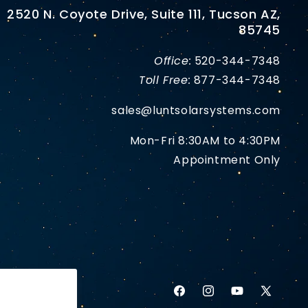
2520 N. Coyote Drive, Suite 111, Tucson AZ,
85745
Office:
520-344-7348
Toll Free:
877-344-7348
sales@luntsolarsystems.com
Mon-Fri 8:30AM to 4:30PM
Appointment Only
Facebook
Instagram
YouTube
X