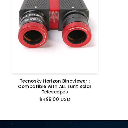
t
i
o
n
:
Tecnosky Horizon Binoviewer :
Compatible with ALL Lunt Solar
Telescopes
Regular
$499.00 USD
price