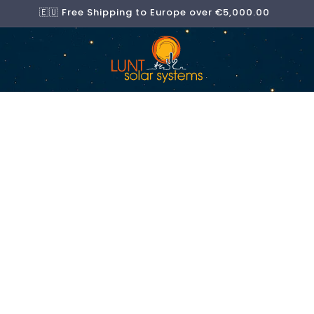
🇪🇺 Free Shipping to Europe over €5,000.00