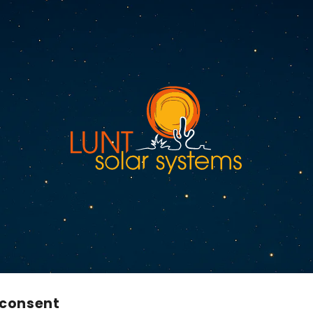
 consent