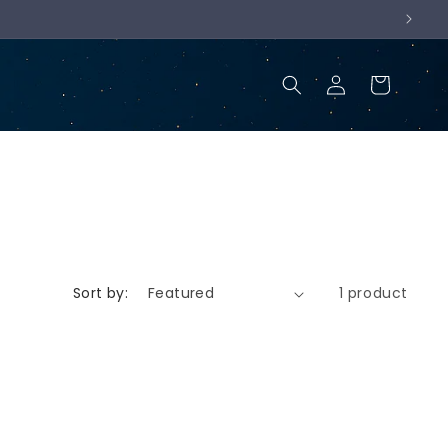
Log
Cart
in
Sort by:
1 product