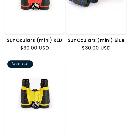
o
n
:
SunOculars (mini) RED
SunOculars (mini) Blue
Regular
$30.00 USD
Regular
$30.00 USD
price
price
Sold out