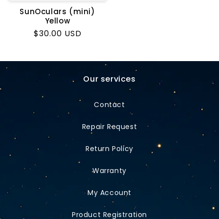
SunOculars (mini)
Yellow
Regular
$30.00 USD
price
Our services
Contact
Repair Request
Return Policy
Warranty
My Account
Product Registration