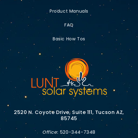
Product Manuals
FAQ
Basic How Tos
2520 N. Coyote Drive, Suite 111, Tucson AZ,
85745
Office:
520-344-7348