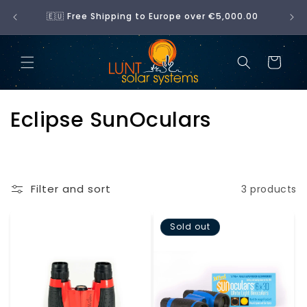
Skip to
No 
🇪🇺 Free Shipping to Europe over €5,000.00
content
Cart
C
Eclipse SunOculars
o
l
Filter and sort
3 products
l
e
Sold out
c
t
i