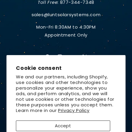
Toll Free:
877-344-7348
sales@luntsolarsystems.com
Mon-Fri 8:30AM to 4:30PM
Appointment Only
Facebook
Instagram
YouTube
X
Cookie consent
(Twitter)
We and our partners, including Shopify,
use cookies and other technologies to
Country/region
personalize your experience, show you
ads, and perform analytics, and we will
United States | USD $
not use cookies or other technologies for
these purposes unless you accept them.
Payment
Learn more in our
Privacy Policy
methods
Accept