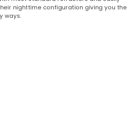
heir nighttime configuration giving you the
ry ways.