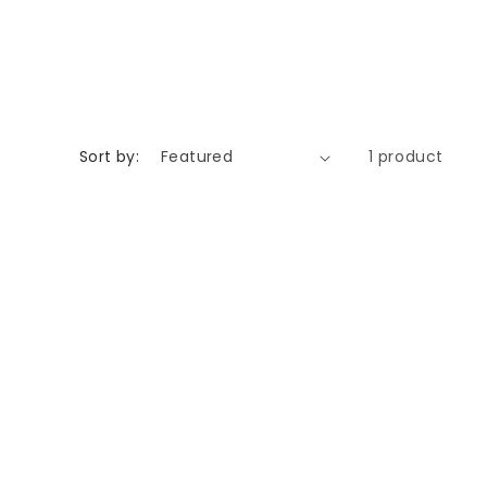
Sort by:
1 product