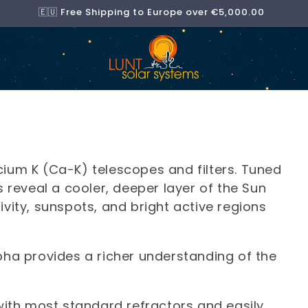
🇪🇺 Free Shipping to Europe over €5,000.00
lcium K (Ca-K) telescopes and filters. Tuned
reveal a cooler, deeper layer of the Sun
ity, sunspots, and bright active regions
ha provides a richer understanding of the
ith most standard refractors and easily