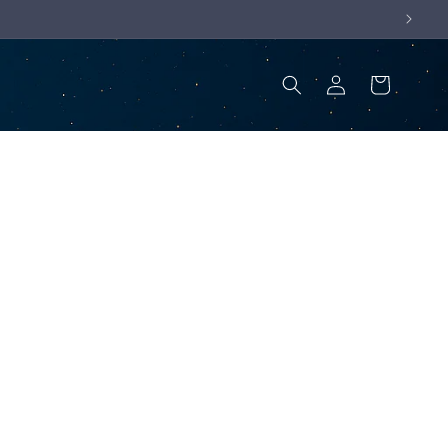
Log
Cart
in