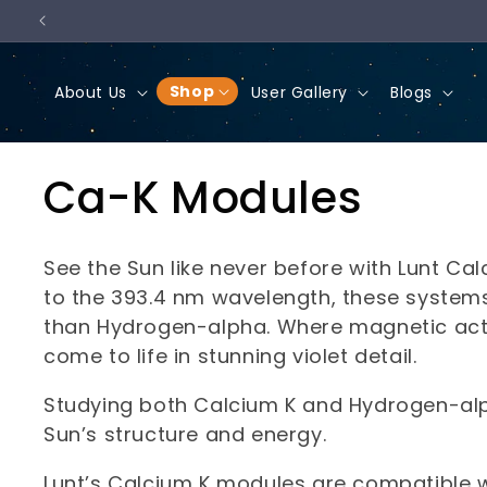
Skip to
content
Shop
About Us
User Gallery
Blogs
C
Ca-K Modules
o
See the Sun like never before with Lunt Ca
l
to the 393.4 nm wavelength, these systems 
than Hydrogen-alpha. Where magnetic activ
l
come to life in stunning violet detail.
Studying both Calcium K and Hydrogen-alp
e
Sun’s structure and energy.
c
Lunt’s Calcium K modules are compatible w