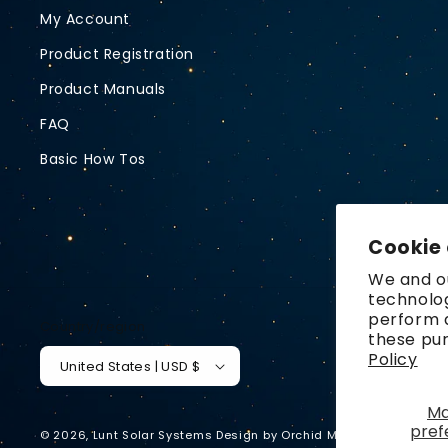
My Account
Product Registration
Product Manuals
FAQ
Basic How Tos
Cookie
We and ou
technolog
perform a
Country/region
these pu
Policy
United States | USD $
M
pref
© 2026,
Lunt Solar Systems
Design by
Orchid Media
Privacy p