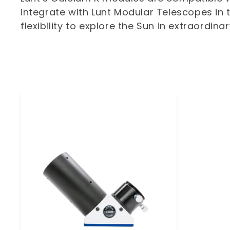
integrate with Lunt Modular Telescopes in t
t
flexibility to explore the Sun in extraordina
i
o
n
: