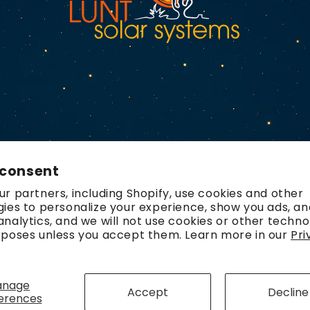
 consent
r partners, including Shopify, use cookies and other
ies to personalize your experience, show you ads, an
nalytics, and we will not use cookies or other techno
rposes unless you accept them. Learn more in our
Pri
Payment
methods
anage
Accept
Decline
erences
olicy
Refund policy
Contact information
Terms of service
Ship