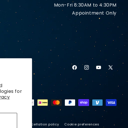
Mon-Fri 8:30AM to 4:30PM
Appointment Only
Facebook
Instagram
YouTube
X
(Twitter)
d
logies for
vacy
ping policy
Cancellation policy
Cookie preferences