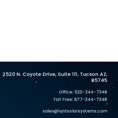
2520 N. Coyote Drive, Suite 111, Tucson AZ,
85745
Office:
520-344-7348
Toll Free:
877-344-7348
sales@luntsolarsystems.com