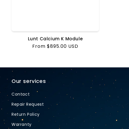
Lunt Calcium K Module
Regular
From $895.00 USD
price
Our services
Contact
Repair Request
Return Policy
Warranty