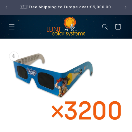
Skip to
No 
🇪🇺 Free Shipping to Europe over €5,000.00
content
Cart
Skip to
product
information
Open