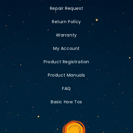
Repair Request
Return Policy
Warranty
My Account
Product Registration
Product Manuals
FAQ
Basic How Tos