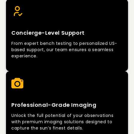
Concierge-Level Support
From expert bench testing to personalized US-
based support, our team ensures a seamless
experience.
Professional-Grade Imaging
Unlock the full potential of your observations
with premium imaging solutions designed to
capture the sun’s finest details.