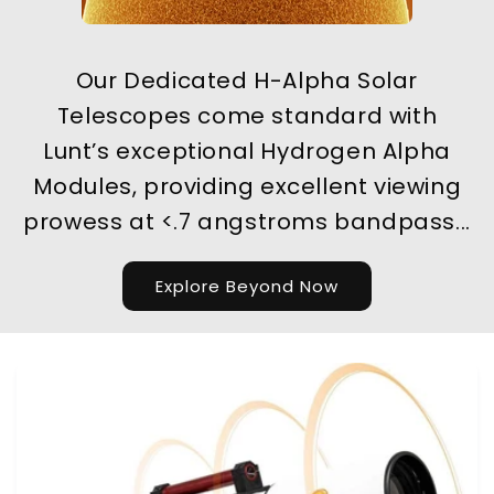
Our Dedicated H-Alpha Solar
Telescopes come standard with
Lunt’s exceptional Hydrogen Alpha
Modules, providing excellent viewing
prowess at <.7 angstroms bandpass...
Explore Beyond Now