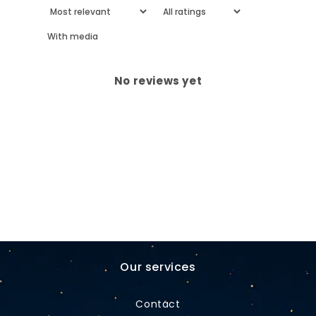
With media
No reviews yet
Our services
Contact