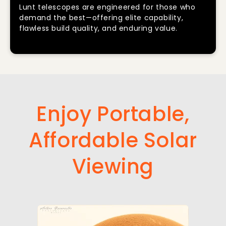
Lunt telescopes are engineered for those who
demand the best—offering elite capability,
flawless build quality, and enduring value.
Enjoy Portable,
Affordable Solar
Viewing