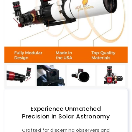
Experience Unmatched
Precision in Solar Astronomy
Crafted for discerning observers and