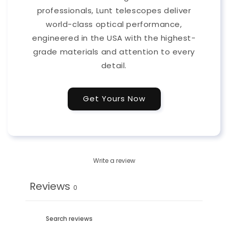
professionals, Lunt telescopes deliver
world-class optical performance,
engineered in the USA with the highest-
grade materials and attention to every
detail.
Get Yours Now
Write a review
Reviews
0