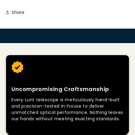
Share
Uncompromising Craftsmanship
Every Lunt telescope is meticulously hand-built
and precision-tested in-house to deliver
unmatched optical performance. Nothing leaves
our hands without meeting exacting standards.