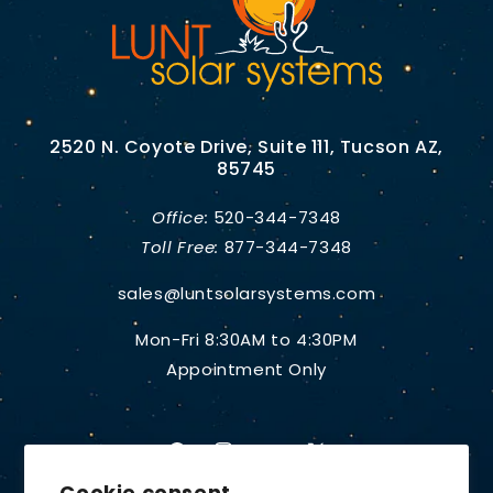
2520 N. Coyote Drive, Suite 111, Tucson AZ,
85745
Office:
520-344-7348
Toll Free:
877-344-7348
sales@luntsolarsystems.com
Mon-Fri 8:30AM to 4:30PM
Appointment Only
Facebook
Instagram
YouTube
X
Cookie consent
(Twitter)