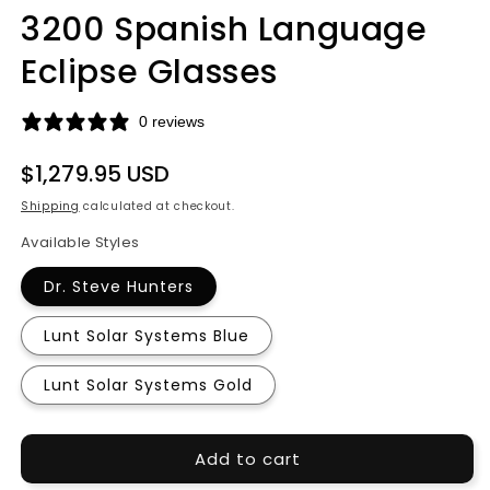
media
3200 Spanish Language
1
in
modal
Eclipse Glasses
0 reviews
Regular
$1,279.95 USD
price
Shipping
calculated at checkout.
Available Styles
Dr. Steve Hunters
Lunt Solar Systems Blue
Lunt Solar Systems Gold
Add to cart