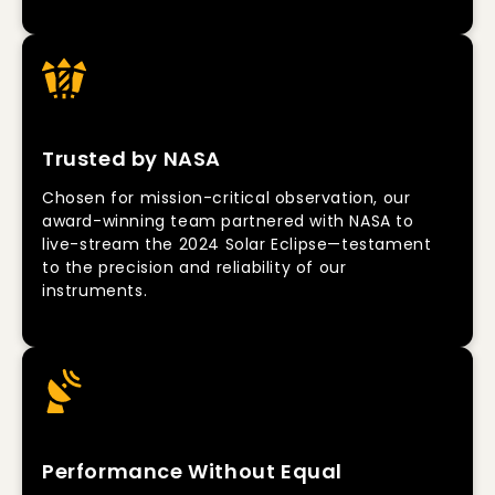
Trusted by NASA
Chosen for mission-critical observation, our
award-winning team partnered with NASA to
live-stream the 2024 Solar Eclipse—testament
to the precision and reliability of our
instruments.
Performance Without Equal