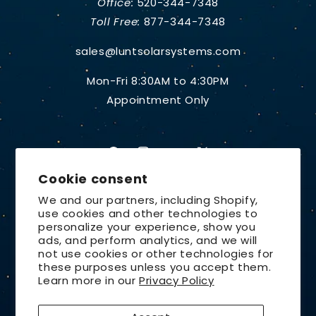
Office:
520-344-7348
Toll Free:
877-344-7348
sales@luntsolarsystems.com
Mon-Fri 8:30AM to 4:30PM
Appointment Only
Facebook
Instagram
YouTube
X
Cookie consent
(Twitter)
We and our partners, including Shopify,
use cookies and other technologies to
Country/region
personalize your experience, show you
ads, and perform analytics, and we will
United States | USD $
not use cookies or other technologies for
these purposes unless you accept them.
Payment
Learn more in our
Privacy Policy
methods