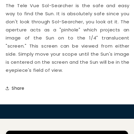
The Tele Vue Sol-Searcher is the safe and easy
way to find the Sun. It is absolutely safe since you
don't look through Sol-Searcher, you look at it. The
aperture acts as a "pinhole" which projects an
image of the Sun on to the 1/4" translucent
"screen." This screen can be viewed from either
side. Simply move your scope until the Sun's image
is centered on the screen and the Sun will be in the
eyepiece's field of view.
Share