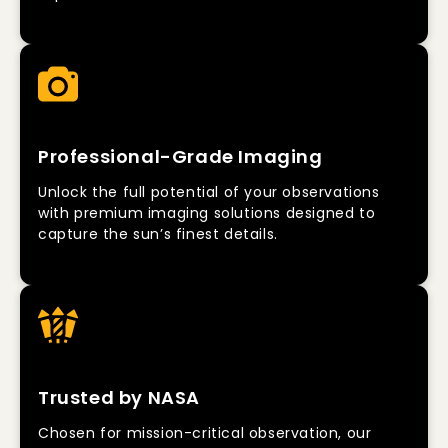
Professional-Grade Imaging
Unlock the full potential of your observations
with premium imaging solutions designed to
capture the sun’s finest details.
Trusted by NASA
Chosen for mission-critical observation, our