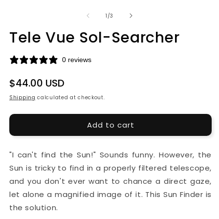
media
m
1
2
of
1
/
3
in
in
modal
m
Tele Vue Sol-Searcher
0 reviews
Regular
$44.00 USD
price
Shipping
calculated at checkout.
Add to cart
"I can't find the Sun!" Sounds funny. However, the
Sun is tricky to find in a properly filtered telescope,
and you don't ever want to chance a direct gaze,
let alone a magnified image of it. This Sun Finder is
the solution.