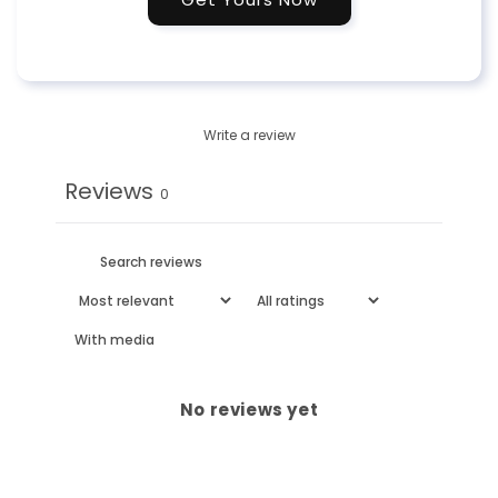
Write a review
Reviews
0
With media
No reviews yet