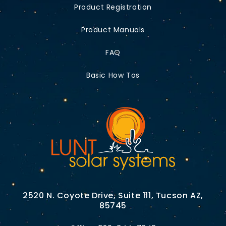
Product Registration
Product Manuals
FAQ
Basic How Tos
2520 N. Coyote Drive, Suite 111, Tucson AZ,
85745