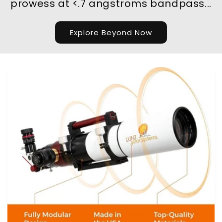
prowess at <.7 angstroms bandpass...
Explore Beyond Now