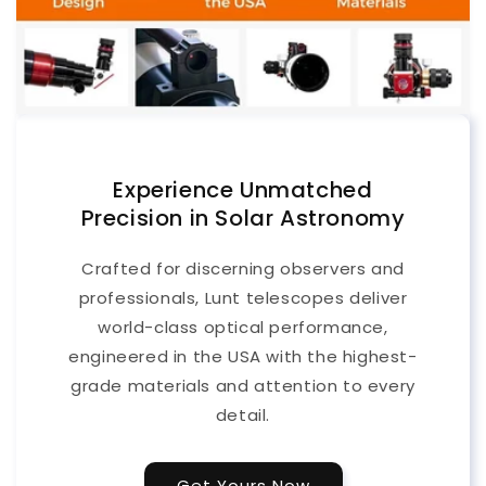
Experience Unmatched
Precision in Solar Astronomy
Crafted for discerning observers and
professionals, Lunt telescopes deliver
world-class optical performance,
engineered in the USA with the highest-
grade materials and attention to every
detail.
Get Yours Now