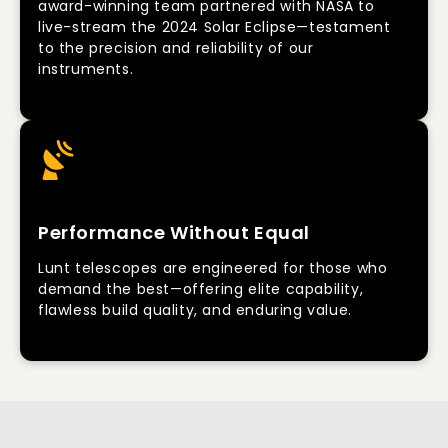
award-winning team partnered with NASA to
live-stream the 2024 Solar Eclipse—testament
to the precision and reliability of our
instruments.
Performance Without Equal
Lunt telescopes are engineered for those who
demand the best—offering elite capability,
flawless build quality, and enduring value.