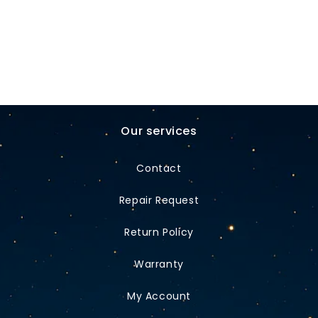
Our services
Contact
Repair Request
Return Policy
Warranty
My Account