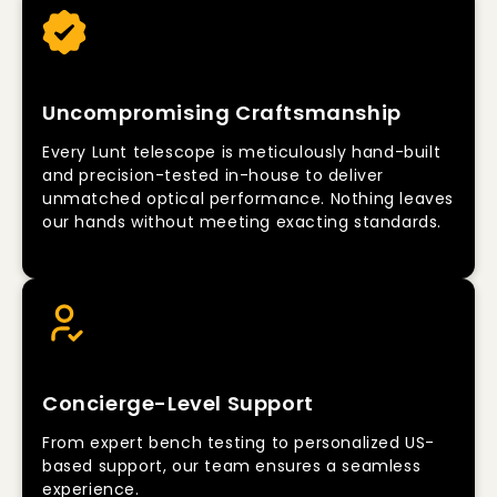
Uncompromising Craftsmanship
Every Lunt telescope is meticulously hand-built
and precision-tested in-house to deliver
unmatched optical performance. Nothing leaves
our hands without meeting exacting standards.
Concierge-Level Support
From expert bench testing to personalized US-
based support, our team ensures a seamless
experience.