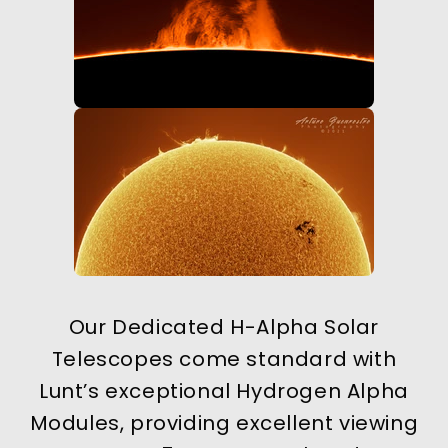
Our Dedicated H-Alpha Solar
Telescopes come standard with
Lunt’s exceptional Hydrogen Alpha
Modules, providing excellent viewing