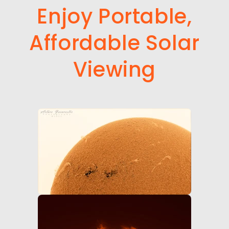
Enjoy Portable,
Affordable Solar
Viewing