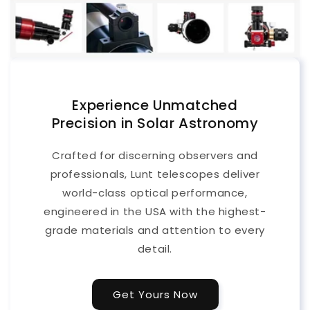
Experience Unmatched
Precision in Solar Astronomy
Crafted for discerning observers and
professionals, Lunt telescopes deliver
world-class optical performance,
engineered in the USA with the highest-
grade materials and attention to every
detail.
Get Yours Now