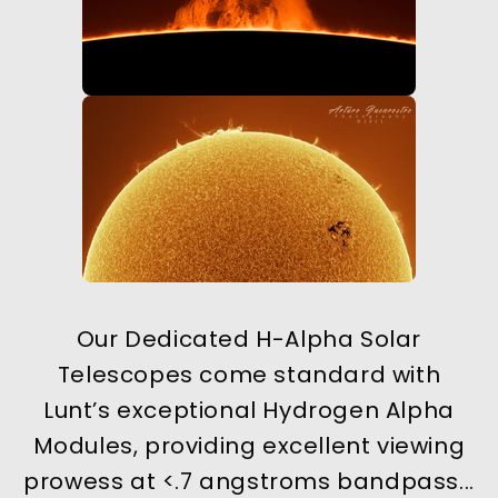
Our Dedicated H-Alpha Solar
Telescopes come standard with
Lunt’s exceptional Hydrogen Alpha
Modules, providing excellent viewing
prowess at <.7 angstroms bandpass...