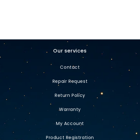
Our services
Contact
Repair Request
Return Policy
Warranty
My Account
Product Registration