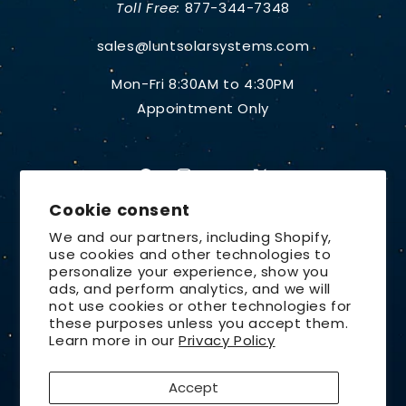
Toll Free:
877-344-7348
sales@luntsolarsystems.com
Mon-Fri 8:30AM to 4:30PM
Appointment Only
Facebook
Instagram
YouTube
X
Cookie consent
(Twitter)
We and our partners, including Shopify,
use cookies and other technologies to
Country/region
personalize your experience, show you
ads, and perform analytics, and we will
United States | USD $
not use cookies or other technologies for
these purposes unless you accept them.
Payment
Learn more in our
Privacy Policy
methods
Accept