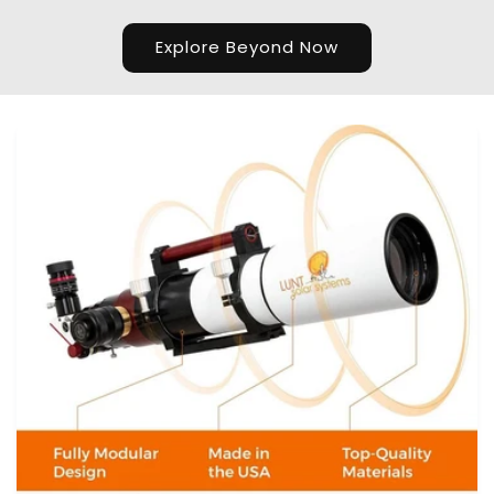
Explore Beyond Now