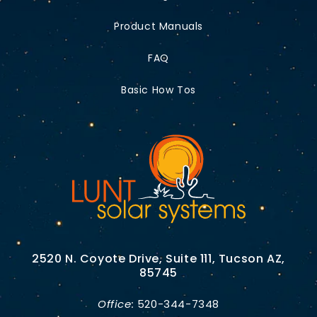
Product Manuals
FAQ
Basic How Tos
2520 N. Coyote Drive, Suite 111, Tucson AZ,
85745
Office:
520-344-7348