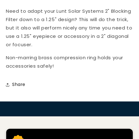
Need to adapt your Lunt Solar Systems 2" Blocking
Filter down to a 1.25" design? This will do the trick,
but it also will perform nicely any time you need to
use a 1.25" eyepiece or accessory in a 2" diagonal
or focuser.
Non-marring brass compression ring holds your
accessories safely!
Share