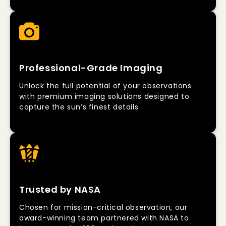
Professional-Grade Imaging
Unlock the full potential of your observations
with premium imaging solutions designed to
capture the sun’s finest details.
Trusted by NASA
Chosen for mission-critical observation, our
award-winning team partnered with NASA to