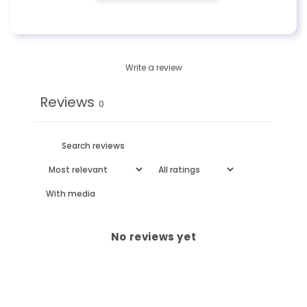
Write a review
Reviews
0
With media
No reviews yet