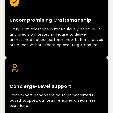
Uncompromising Craftsmanship
Every Lunt telescope is meticulously hand-built
and precision-tested in-house to deliver
unmatched optical performance. Nothing leaves
our hands without meeting exacting standards.
Concierge-Level Support
From expert bench testing to personalized US-
based support, our team ensures a seamless
experience.