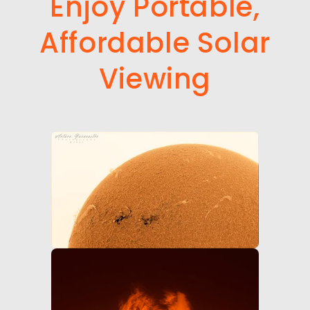
Enjoy Portable,
Affordable Solar
Viewing