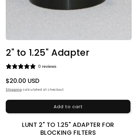
Open
media
2" to 1.25" Adapter
1
in
modal
0 reviews
Regular
$20.00 USD
price
Shipping
calculated at checkout.
Add to cart
LUNT 2" TO 1.25" ADAPTER FOR
BLOCKING FILTERS