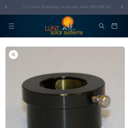
Skip to
No hidden fees — what you see at checkout is
00
content
what you pay
Cart
Skip to
product
information