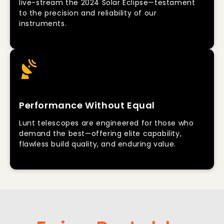
live-stream the 2024 Solar Eclipse—testament
to the precision and reliability of our
instruments.
Performance Without Equal
Lunt telescopes are engineered for those who
demand the best—offering elite capability,
flawless build quality, and enduring value.