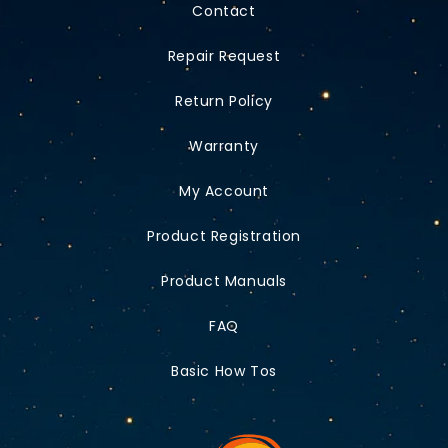
Contact
Repair Request
Return Policy
Warranty
My Account
Product Registration
Product Manuals
FAQ
Basic How Tos