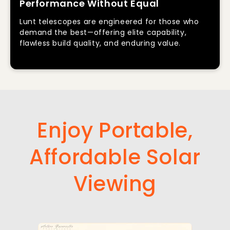
Performance Without Equal
Lunt telescopes are engineered for those who
demand the best—offering elite capability,
flawless build quality, and enduring value.
Enjoy Portable,
Affordable Solar
Viewing