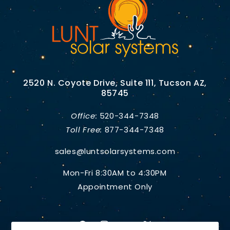
2520 N. Coyote Drive, Suite 111, Tucson AZ,
85745
Office:
520-344-7348
Toll Free:
877-344-7348
sales@luntsolarsystems.com
Mon-Fri 8:30AM to 4:30PM
Appointment Only