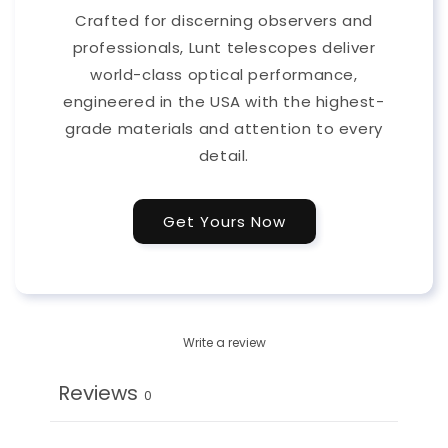
Crafted for discerning observers and
professionals, Lunt telescopes deliver
world-class optical performance,
engineered in the USA with the highest-
grade materials and attention to every
detail.
Get Yours Now
Write a review
Reviews
0