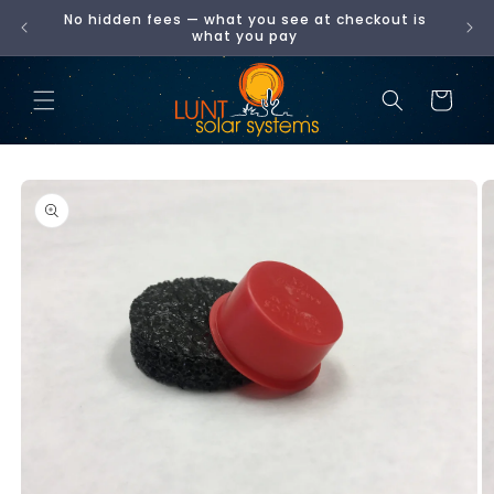
Skip to
No hidden fees — what you see at checkout is
00
content
what you pay
Cart
Skip to
product
information