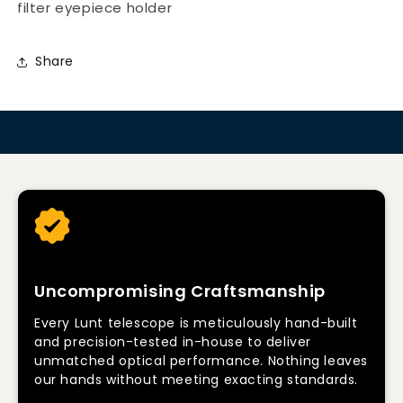
filter eyepiece holder
Share
Uncompromising Craftsmanship
Every Lunt telescope is meticulously hand-built
and precision-tested in-house to deliver
unmatched optical performance. Nothing leaves
our hands without meeting exacting standards.