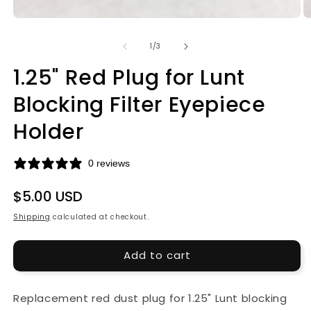
Open
O
media
m
1
2
of
1
/
3
in
in
modal
m
1.25" Red Plug for Lunt
Blocking Filter Eyepiece
Holder
0 reviews
Regular
$5.00 USD
price
Shipping
calculated at checkout.
Add to cart
Replacement red dust plug for 1.25" Lunt blocking