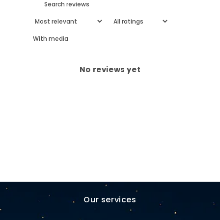
With media
No reviews yet
Our services