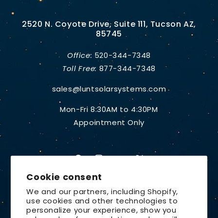
2520 N. Coyote Drive, Suite 111, Tucson AZ,
85745
Office:
520-344-7348
Toll Free:
877-344-7348
sales@luntsolarsystems.com
Mon-Fri 8:30AM to 4:30PM
Appointment Only
Facebook
Instagram
YouTube
X
Cookie consent
(Twitter)
We and our partners, including Shopify,
use cookies and other technologies to
Country/region
personalize your experience, show you