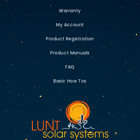
Warranty
My Account
Product Registration
Product Manuals
FAQ
Basic How Tos