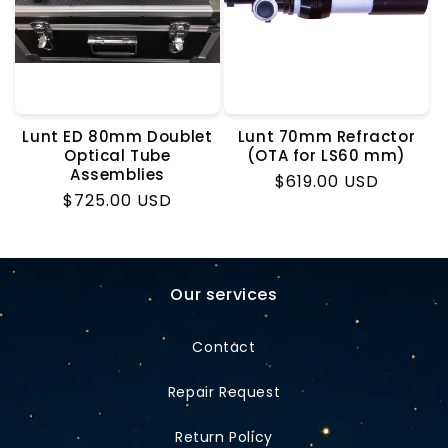
o
n
:
Lunt ED 80mm Doublet
Lunt 70mm Refractor
Optical Tube
(OTA for LS60 mm)
Assemblies
Regular
$619.00 USD
Regular
$725.00 USD
price
price
Our services
Contact
Repair Request
Return Policy