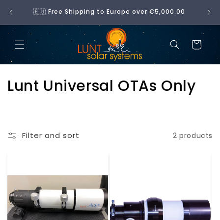
Skip to
No 
🇪🇺 Free Shipping to Europe over €5,000.00
content
Cart
C
Lunt Universal OTAs Only
o
l
Filter and sort
2 products
l
e
c
t
i