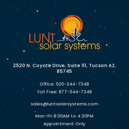
2520 N. Coyote Drive, Suite 111, Tucson AZ,
85745
Office:
520-344-7348
Toll Free:
877-344-7348
sales@luntsolarsystems.com
Mon-Fri 8:30AM to 4:30PM
Appointment Only