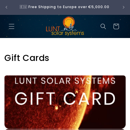
Skip to
No 
🇪🇺 Free Shipping to Europe over €5,000.00
content
Cart
C
Gift Cards
o
l
l
e
c
t