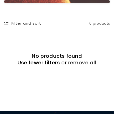
i
o
n
Filter and sort
0 products
:
No products found
Use fewer filters or
remove all