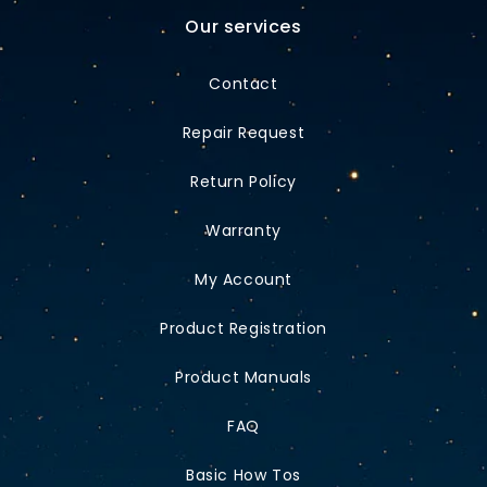
Our services
Contact
Repair Request
Return Policy
Warranty
My Account
Product Registration
Product Manuals
FAQ
Basic How Tos