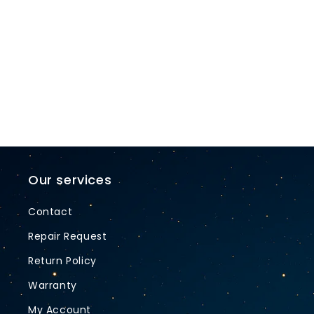
t
i
o
n
:
Our services
Contact
Repair Request
Return Policy
Warranty
My Account