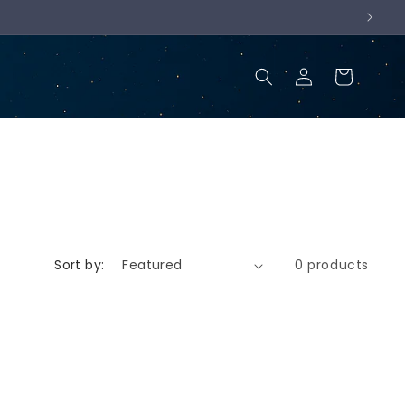
Log
Cart
in
Sort by:
0 products