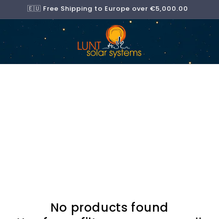
🇪🇺 Free Shipping to Europe over €5,000.00
No products found