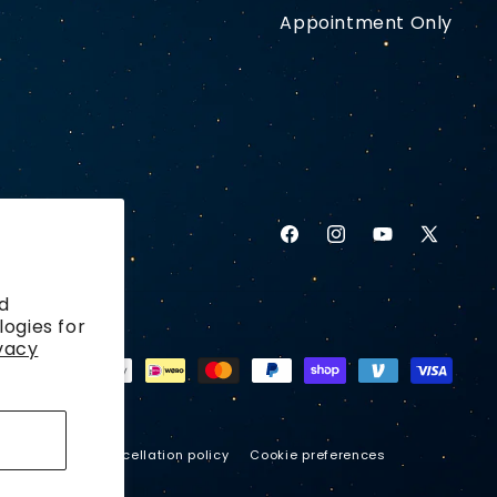
Appointment Only
Facebook
Instagram
YouTube
X
(Twitter)
d
logies for
vacy
ping policy
Cancellation policy
Cookie preferences