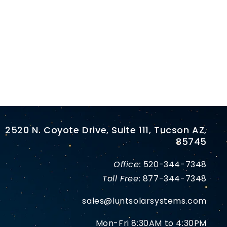
2520 N. Coyote Drive, Suite 111, Tucson AZ,
85745
Office:
520-344-7348
Toll Free:
877-344-7348
sales@luntsolarsystems.com
Mon-Fri 8:30AM to 4:30PM