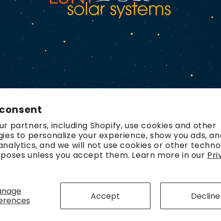
 consent
r partners, including Shopify, use cookies and other
ies to personalize your experience, show you ads, an
nalytics, and we will not use cookies or other techno
rposes unless you accept them. Learn more in our
Pri
Payment
methods
anage
Accept
Decline
erences
olicy
Refund policy
Contact information
Terms of service
Ship