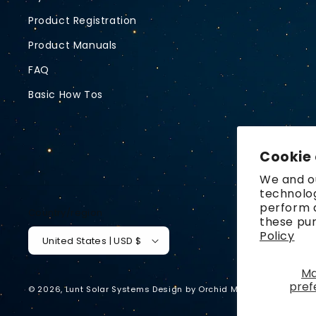
Product Registration
Product Manuals
FAQ
Basic How Tos
Cookie
We and ou
technolog
perform a
Country/region
these pu
Policy
United States | USD $
M
pref
© 2026,
Lunt Solar Systems
Design by
Orchid Media
Privacy p