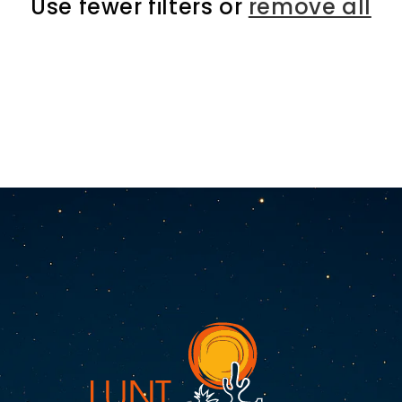
Use fewer filters or
remove all