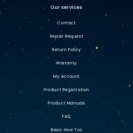
Our services
Contact
Repair Request
Return Policy
Warranty
My Account
Product Registration
Product Manuals
FAQ
Basic How Tos