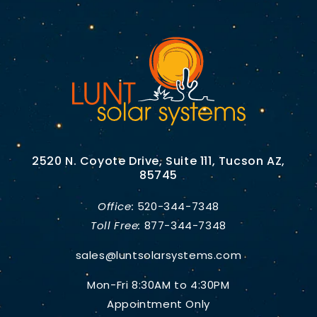
2520 N. Coyote Drive, Suite 111, Tucson AZ,
85745
Office:
520-344-7348
Toll Free:
877-344-7348
sales@luntsolarsystems.com
Mon-Fri 8:30AM to 4:30PM
Appointment Only