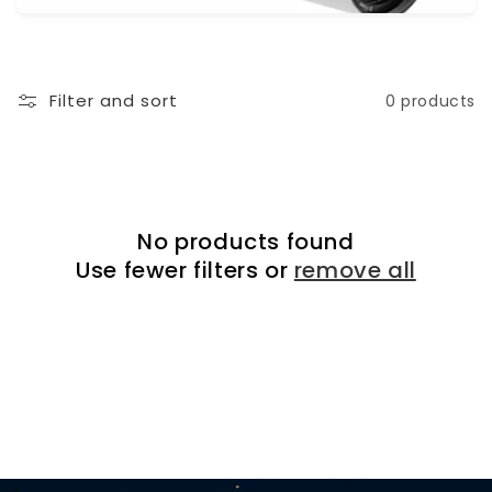
i
o
n
Filter and sort
0 products
:
No products found
Use fewer filters or
remove all