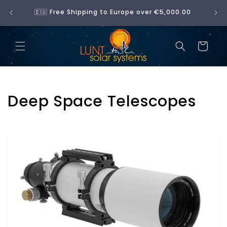
Skip to
No 
🇪🇺 Free Shipping to Europe over €5,000.00
content
Cart
C
Deep Space Telescopes
o
l
l
e
c
t