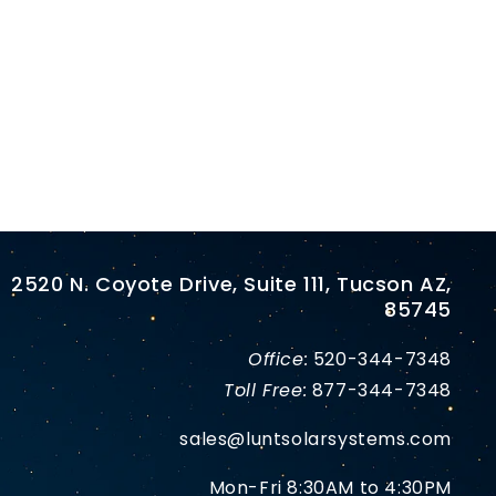
2520 N. Coyote Drive, Suite 111, Tucson AZ,
85745
Office:
520-344-7348
Toll Free:
877-344-7348
sales@luntsolarsystems.com
Mon-Fri 8:30AM to 4:30PM