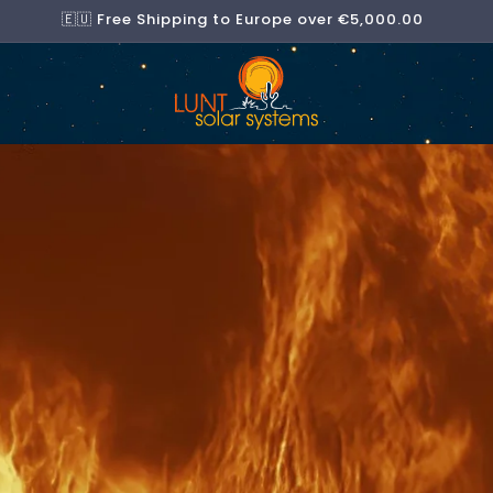
🇪🇺 Free Shipping to Europe over €5,000.00