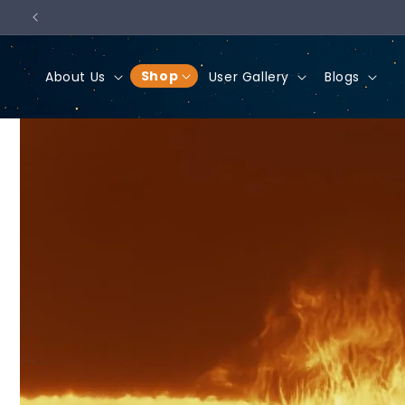
Skip to
content
Shop
About Us
User Gallery
Blogs