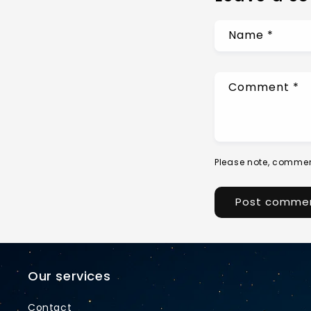
Name
*
Comment
*
Please note, commen
Our services
Contact