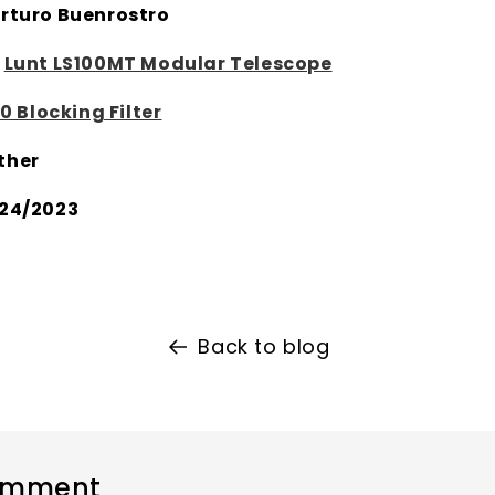
rturo Buenrostro
:
Lunt LS100MT Modular Telescope
0 Blocking Filter
ther
24/2023
Back to blog
omment