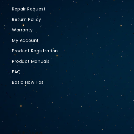
Repair Request
Return Policy
Warranty
My Account
Product Registration
Product Manuals
FAQ
Basic How Tos
Country/region