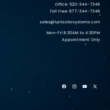
Office:
520-344-7348
Toll Free:
877-344-7348
sales@luntsolarsystems.com
Mon-Fri 8:30AM to 4:30PM
Appointment Only
Facebook
Instagram
YouTube
X
(Twitter)