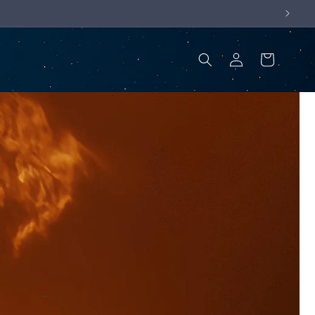
Log
Cart
in