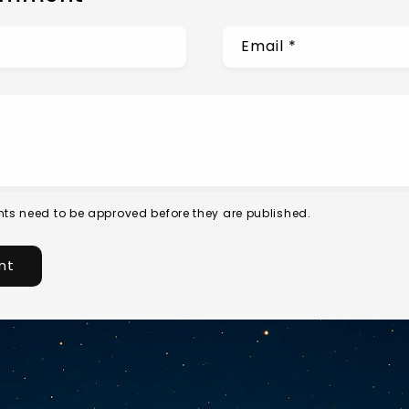
Email
*
ts need to be approved before they are published.