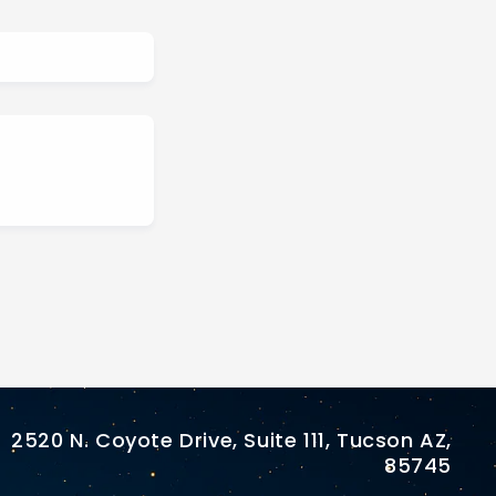
2520 N. Coyote Drive, Suite 111, Tucson AZ,
85745