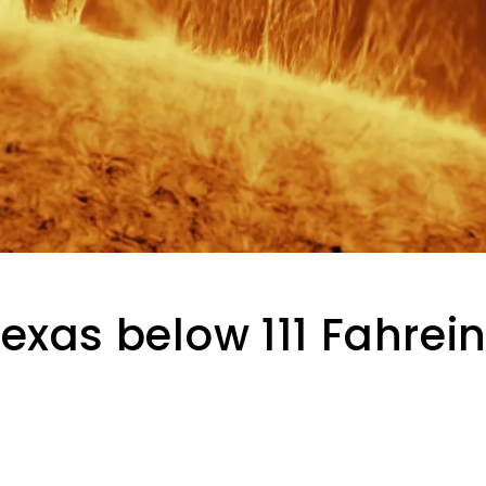
exas below 111 Fahrein