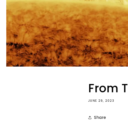
From T
JUNE 29, 2023
Share