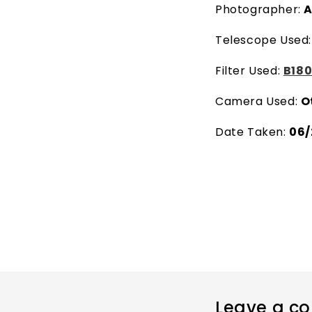
Photographer:
A
Telescope Used
Filter Used:
B180
Camera Used:
O
Date Taken:
06/
Leave a c