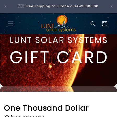
Skip to
No 
🇪🇺 Free Shipping to Europe over €5,000.00
content
Cart
One Thousand Dollar