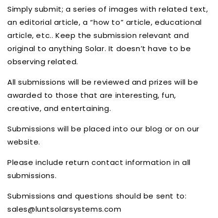
Simply submit; a series of images with related text,
an editorial article, a “how to” article, educational
article, etc.. Keep the submission relevant and
original to anything Solar. It doesn’t have to be
observing related.
All submissions will be reviewed and prizes will be
awarded to those that are interesting, fun,
creative, and entertaining.
Submissions will be placed into our blog or on our
website.
Please include return contact information in all
submissions.
Submissions and questions should be sent to:
sales@luntsolarsystems.com