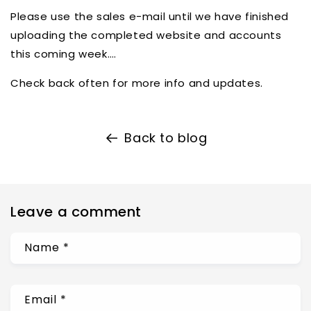
Please use the sales e-mail until we have finished
uploading the completed website and accounts
this coming week….
Check back often for more info and updates.
Back to blog
Leave a comment
Name
*
Email
*