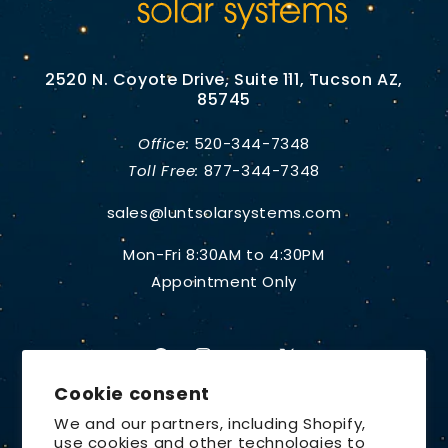
2520 N. Coyote Drive, Suite 111, Tucson AZ,
85745
Office:
520-344-7348
Toll Free:
877-344-7348
sales@luntsolarsystems.com
Mon-Fri 8:30AM to 4:30PM
Appointment Only
Facebook
Instagram
YouTube
X
Cookie consent
(Twitter)
We and our partners, including Shopify,
use cookies and other technologies to
Country/region