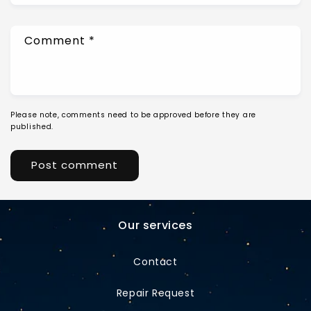
Comment
*
Please note, comments need to be approved before they are
published.
Our services
Contact
Repair Request