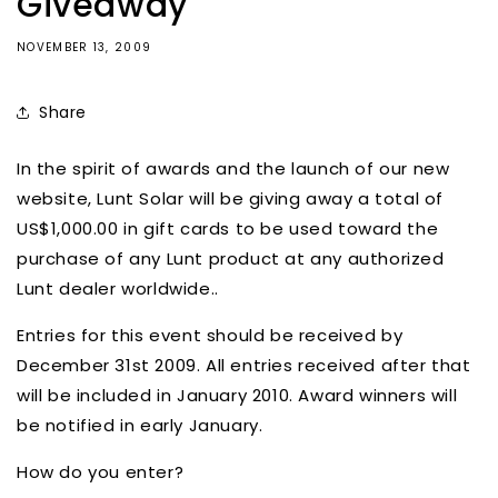
Giveaway
NOVEMBER 13, 2009
Share
In the spirit of awards and the launch of our new
website, Lunt Solar will be giving away a total of
US$1,000.00 in gift cards to be used toward the
purchase of any Lunt product at any authorized
Lunt dealer worldwide..
Entries for this event should be received by
December 31st 2009. All entries received after that
will be included in January 2010. Award winners will
be notified in early January.
How do you enter?