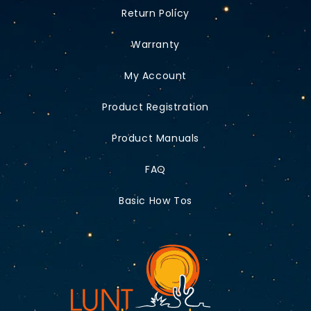
Return Policy
Warranty
My Account
Product Registration
Product Manuals
FAQ
Basic How Tos