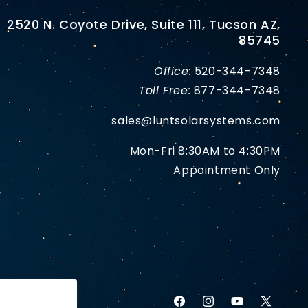
2520 N. Coyote Drive, Suite 111, Tucson AZ,
85745
Office:
520-344-7348
Toll Free:
877-344-7348
sales@luntsolarsystems.com
Mon-Fri 8:30AM to 4:30PM
Appointment Only