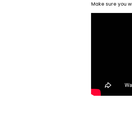
Make sure you wa