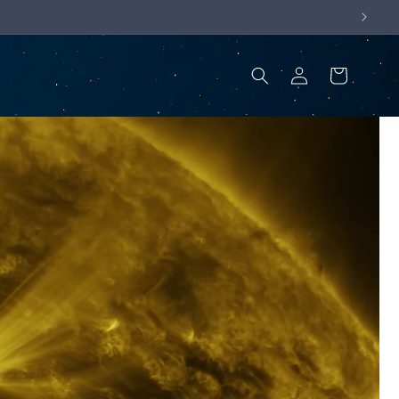
Log
Cart
in