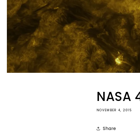
NASA 4
NOVEMBER 4, 2015
Share