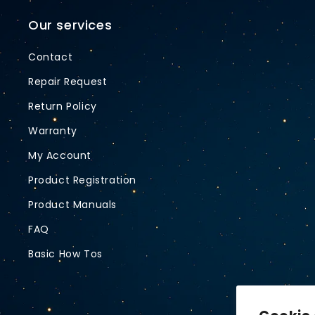
Our services
Contact
Repair Request
Return Policy
Warranty
My Account
Product Registration
Product Manuals
FAQ
Basic How Tos