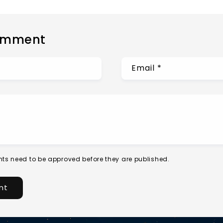
omment
Email
*
ts need to be approved before they are published.