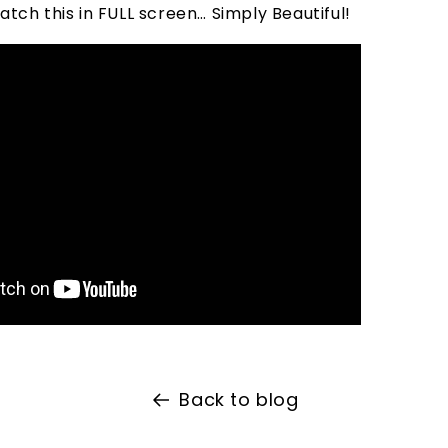
tch this in FULL screen… Simply Beautiful!
Back to blog