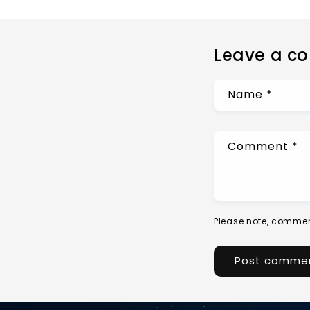
Leave a c
Name
*
Comment
*
Please note, commen