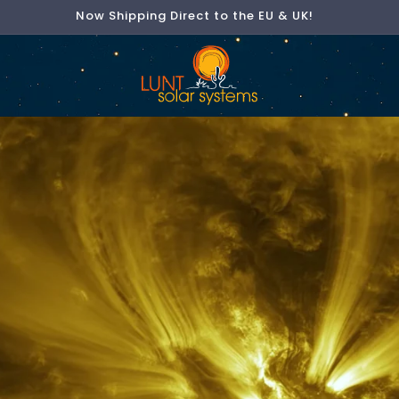
Now Shipping Direct to the EU & UK!