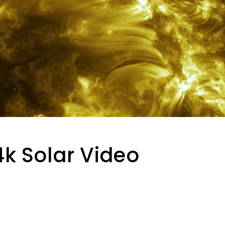
k Solar Video