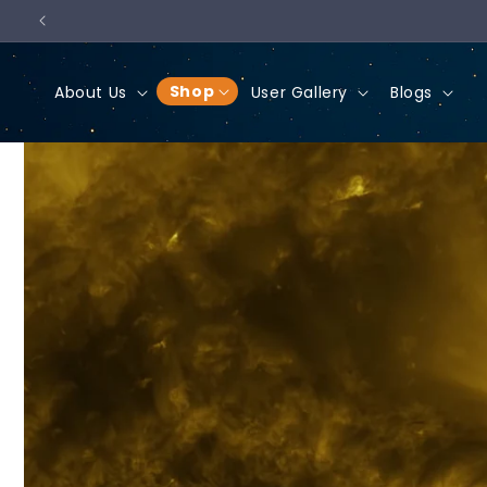
Skip to
content
Shop
About Us
User Gallery
Blogs