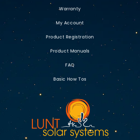
Warranty
My Account
Product Registration
Product Manuals
FAQ
Basic How Tos