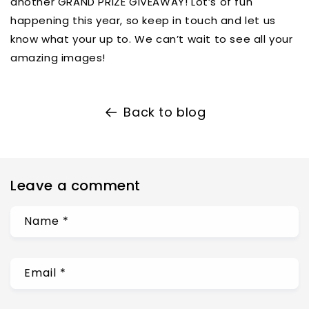
another GRAND PRIZE GIVEAWAY! Lot’s of fun
happening this year, so keep in touch and let us
know what your up to. We can’t wait to see all your
amazing images!
Back to blog
Leave a comment
Name
*
Email
*