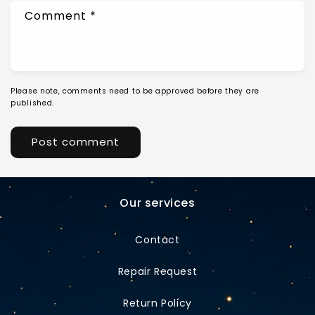
Comment
*
Please note, comments need to be approved before they are
published.
Our services
Contact
Repair Request
Return Policy