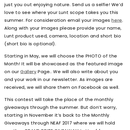
just you out enjoying nature. Send us a selfie! We’d
love to see where your Lunt scope takes you this
summer. For consideration email your images
here
.
Along with your images please provide your name,
Lunt product used, camera, location and short bio
(short bio is optional).
Starting in May, we will choose the PHOTO of the
Month! It will be showcased as the featured image
on our
Gallery
Page.. We will also write about you
and your work in our newsletter. As images are
received, we will share them on Facebook as well.
This contest will take the place of the monthly
giveaways through the summer. But don’t worry,
starting in November it’s back to the Monthly
Giveaways through NEAF 2017 where we will hold