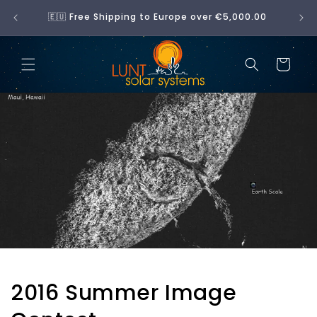
Skip to
No 
🇪🇺 Free Shipping to Europe over €5,000.00
content
Cart
2016 Summer Image