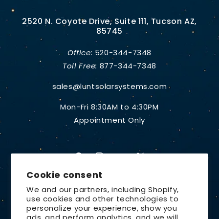
2520 N. Coyote Drive, Suite 111, Tucson AZ,
85745
Office:
520-344-7348
Toll Free:
877-344-7348
sales@luntsolarsystems.com
Mon-Fri 8:30AM to 4:30PM
Appointment Only
Facebook
Instagram
YouTube
X
Cookie consent
(Twitter)
We and our partners, including Shopify,
use cookies and other technologies to
Country/region
personalize your experience, show you
ads, and perform analytics, and we will