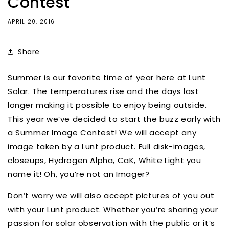
Contest
APRIL 20, 2016
Share
Summer is our favorite time of year here at Lunt
Solar. The temperatures rise and the days last
longer making it possible to enjoy being outside.
This year we’ve decided to start the buzz early with
a Summer Image Contest! We will accept any
image taken by a Lunt product. Full disk-images,
closeups, Hydrogen Alpha, CaK, White Light you
name it! Oh, you’re not an Imager?
Don’t worry we will also accept pictures of you out
with your Lunt product. Whether you’re sharing your
passion for solar observation with the public or it’s