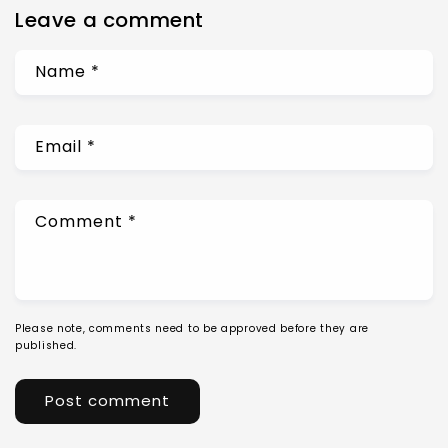
Leave a comment
Name
*
Email
*
Comment
*
Please note, comments need to be approved before they are
published.