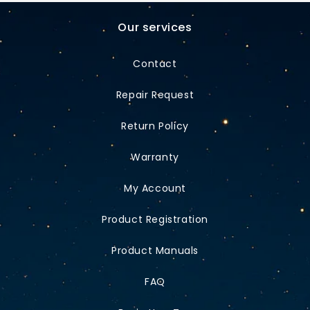
Our services
Contact
Repair Request
Return Policy
Warranty
My Account
Product Registration
Product Manuals
FAQ