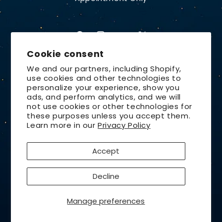
Facebook
Instagram
YouTube
X
Cookie consent
(Twitter)
We and our partners, including Shopify,
use cookies and other technologies to
Country/region
personalize your experience, show you
ads, and perform analytics, and we will
United States | USD $
not use cookies or other technologies for
these purposes unless you accept them.
Payment
Learn more in our
Privacy Policy
methods
Accept
© 2026,
Lunt Solar Systems
Design by
Orchid Media
Privacy policy
Refund policy
Decline
Contact information
Terms of service
Shipping policy
Cancellation policy
Manage preferences
Cookie preferences