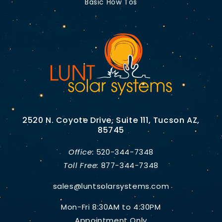
Basic How Tos
2520 N. Coyote Drive, Suite 111, Tucson AZ,
85745
Office:
520-344-7348
Toll Free:
877-344-7348
sales@luntsolarsystems.com
Mon-Fri 8:30AM to 4:30PM
Appointment Only