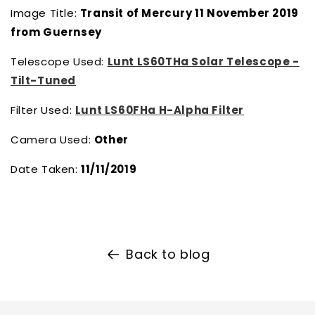
Image Title:
Transit of Mercury 11 November 2019
from Guernsey
Telescope Used:
Lunt LS60THa Solar Telescope -
Tilt-Tuned
Filter Used:
Lunt LS60FHa H-Alpha Filter
Camera Used:
Other
Date Taken:
11/11/2019
Back to blog