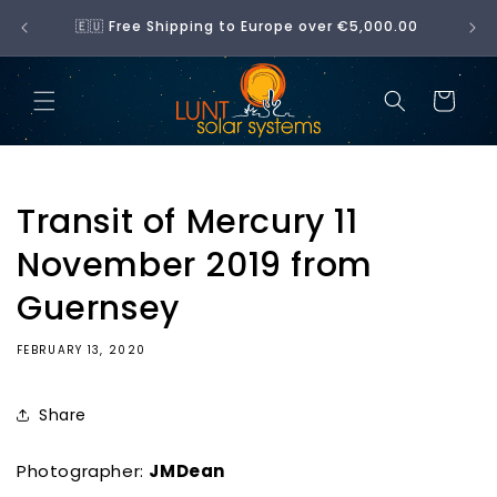
Skip to
No 
🇪🇺 Free Shipping to Europe over €5,000.00
content
Cart
Transit of Mercury 11
November 2019 from
Guernsey
FEBRUARY 13, 2020
Share
Photographer:
JMDean