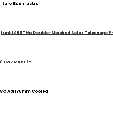
rturo Buenrostro
:
Lunt LS60THa Double-Stacked Solar Telescope 
0 Cak Module
WO ASI178mm Cooled