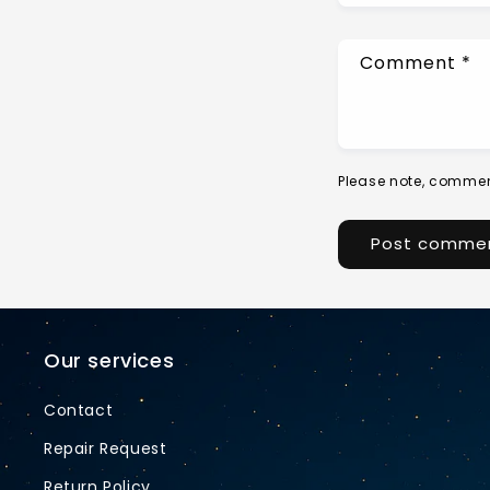
Comment
*
Please note, commen
Our services
Contact
Repair Request
Return Policy