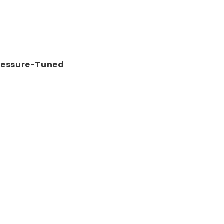
Pressure-Tuned