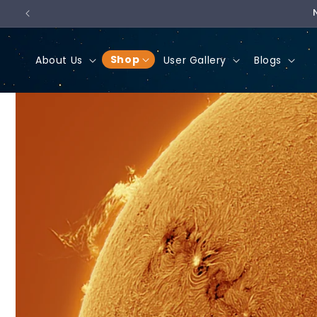
Skip to
content
Shop
About Us
User Gallery
Blogs