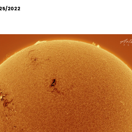
25/2022