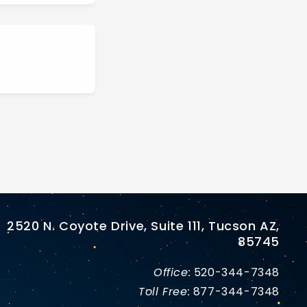
2520 N. Coyote Drive, Suite 111, Tucson AZ,
85745
Office:
520-344-7348
Toll Free:
877-344-7348