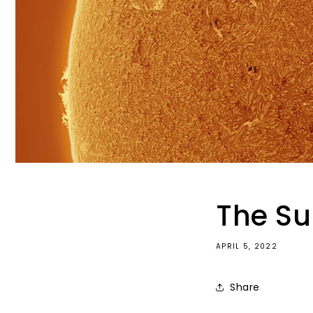
The S
APRIL 5, 2022
Share