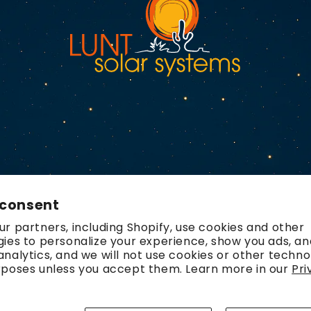
 consent
r partners, including Shopify, use cookies and other
ies to personalize your experience, show you ads, an
nalytics, and we will not use cookies or other techno
rposes unless you accept them. Learn more in our
Pri
Payment
methods