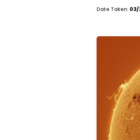
Date Taken:
03/