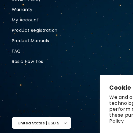
Warranty
My Account
Product Registration
Product Manuals
FAQ
Basic How Tos
Cookie
We and ou
technolog
perform a
Country/region
these pu
Policy
United States | USD $