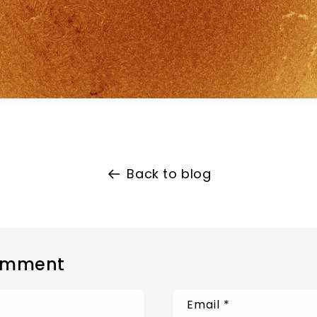
Back to blog
omment
Email
*