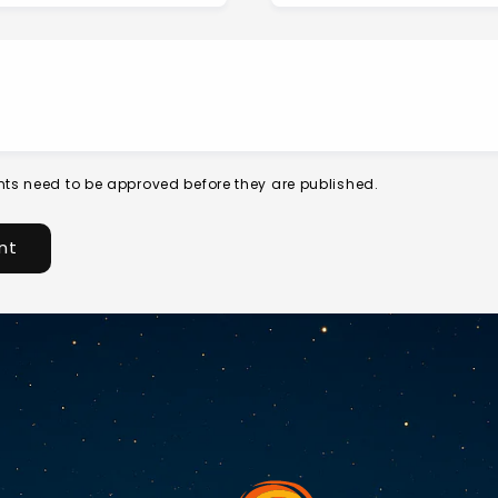
ts need to be approved before they are published.