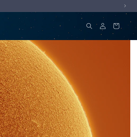
Log
Cart
in