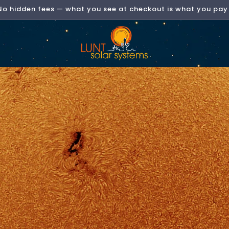
No hidden fees — what you see at checkout is what you pay