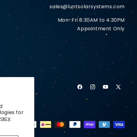
sales@luntsolarsystems.com
Mon-Fri 8:30AM to 4:30PM
Appointment Only
Facebook
Instagram
YouTube
X
(Twitter)
d
logies for
vacy