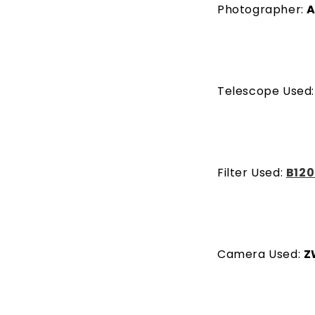
Photographer:
A
Telescope Used
Filter Used:
B120
Camera Used:
Z