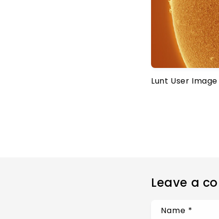
Lunt User Image
Leave a c
Name
*