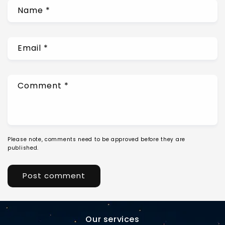
Name
*
Email
*
Comment
*
Please note, comments need to be approved before they are
published.
Our services