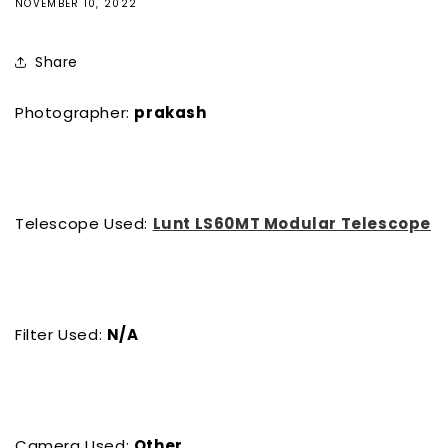
NOVEMBER 10, 2022
Share
Photographer:
prakash
Telescope Used:
Lunt LS60MT Modular Telescope
Filter Used:
N/A
Camera Used:
Other