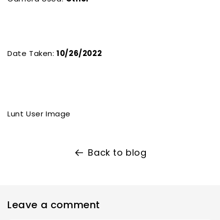
Date Taken:
10/26/2022
Lunt User Image
Back to blog
Leave a comment