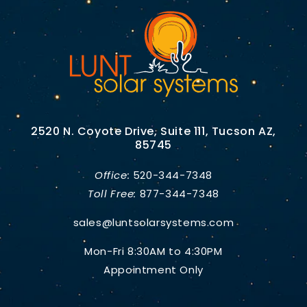
2520 N. Coyote Drive, Suite 111, Tucson AZ,
85745
Office:
520-344-7348
Toll Free:
877-344-7348
sales@luntsolarsystems.com
Mon-Fri 8:30AM to 4:30PM
Appointment Only