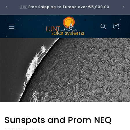
Skip to
No 
🇪🇺 Free Shipping to Europe over €5,000.00
content
Cart
Sunspots and Prom NEQ