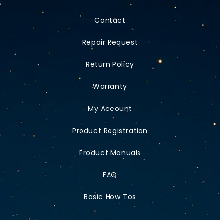
Contact
Repair Request
Return Policy
Warranty
My Account
Product Registration
Product Manuals
FAQ
Basic How Tos