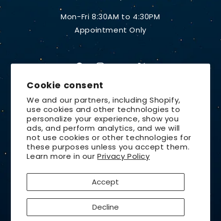
Mon-Fri 8:30AM to 4:30PM
Appointment Only
Facebook
Instagram
YouTube
X
Cookie consent
(Twitter)
We and our partners, including Shopify,
use cookies and other technologies to
Country/region
personalize your experience, show you
ads, and perform analytics, and we will
United States | USD $
not use cookies or other technologies for
these purposes unless you accept them.
Payment
Learn more in our
Privacy Policy
methods
Accept
© 2026,
Lunt Solar Systems
Design by
Orchid Media
Privacy policy
Refund policy
Decline
Contact information
Terms of service
Shipping policy
Cancellation policy