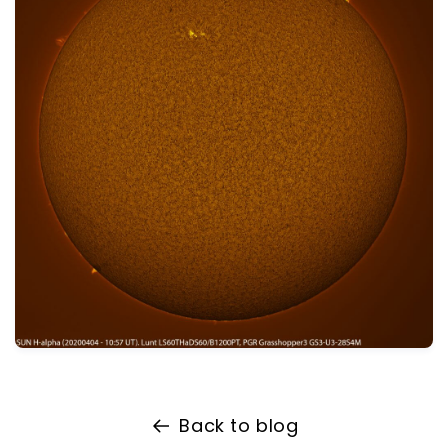
Back to blog