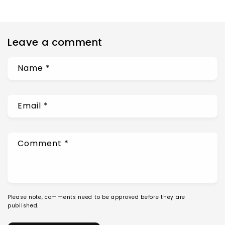
Leave a comment
Name
*
Email
*
Comment
*
Please note, comments need to be approved before they are
published.