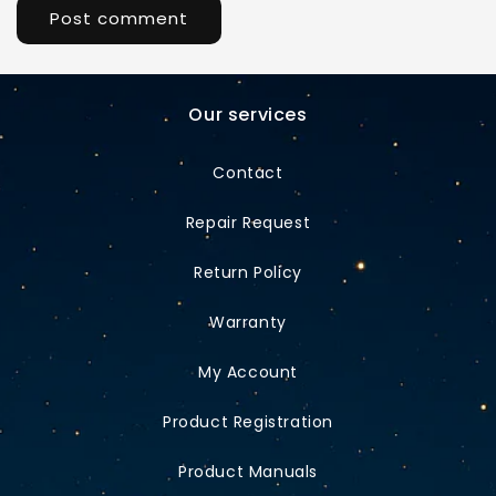
Our services
Contact
Repair Request
Return Policy
Warranty
My Account
Product Registration
Product Manuals