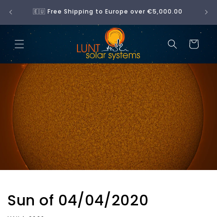
Skip to
No 
🇪🇺 Free Shipping to Europe over €5,000.00
content
Cart
Sun of 04/04/2020