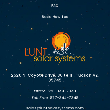
FAQ
Basic How Tos
2520 N. Coyote Drive, Suite 111, Tucson AZ,
85745
Office:
520-344-7348
Toll Free:
877-344-7348
sales@luntsolarsystems.com