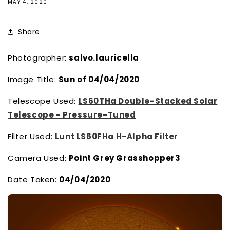
MAY 4, 2020
Share
Photographer:
salvo.lauricella
Image Title:
Sun of 04/04/2020
Telescope Used:
LS60THa Double-Stacked Solar
Telescope - Pressure-Tuned
Filter Used:
Lunt LS60FHa H-Alpha Filter
Camera Used:
Point Grey Grasshopper3
Date Taken:
04/04/2020