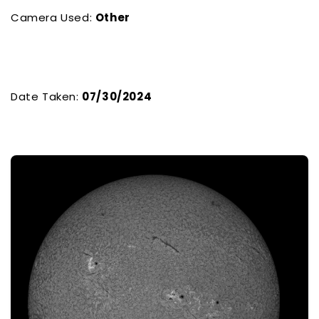
Camera Used:
Other
Date Taken:
07/30/2024