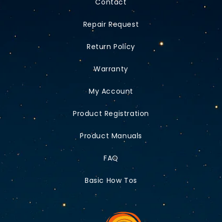
Contact
Repair Request
Return Policy
Warranty
My Account
Product Registration
Product Manuals
FAQ
Basic How Tos