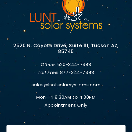
2520 N. Coyote Drive, Suite 111, Tucson AZ,
85745
Office:
520-344-7348
Toll Free:
877-344-7348
sales@luntsolarsystems.com
Mon-Fri 8:30AM to 4:30PM
Appointment Only
Facebook
Instagram
YouTube
X