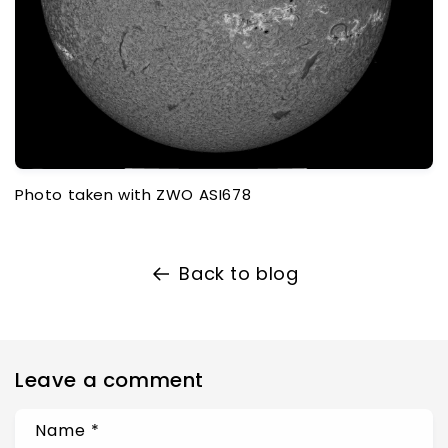
Photo taken with ZWO ASI678
Back to blog
Leave a comment
Name
*