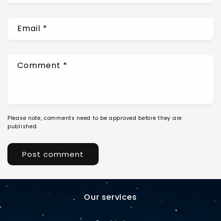
Email
*
Comment
*
Please note, comments need to be approved before they are
published.
Our services