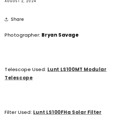
AUGUST 2, 2024
Share
Photographer:
Bryan Savage
Telescope Used:
Lunt LS100MT Modular
Telescope
Filter Used:
Lunt LS100FHa Solar Filter