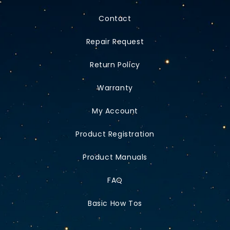
Contact
Repair Request
Return Policy
Warranty
My Account
Product Registration
Product Manuals
FAQ
Basic How Tos