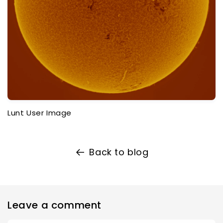
Lunt User Image
Back to blog
Leave a comment