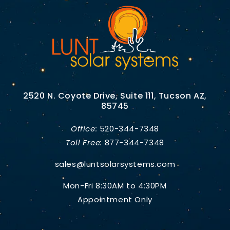
2520 N. Coyote Drive, Suite 111, Tucson AZ,
85745
Office:
520-344-7348
Toll Free:
877-344-7348
sales@luntsolarsystems.com
Mon-Fri 8:30AM to 4:30PM
Appointment Only