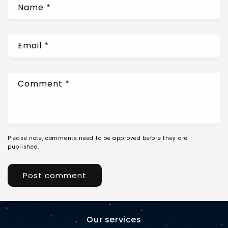
Name
*
Email
*
Comment
*
Please note, comments need to be approved before they are
published.
Our services