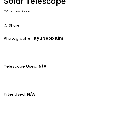
Solar Telescope
MARCH 27, 2022
Share
Photographer:
Kyu Seob Kim
Telescope Used:
N/A
Filter Used:
N/A