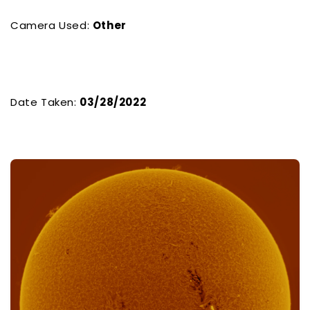
Camera Used:
Other
Date Taken:
03/28/2022