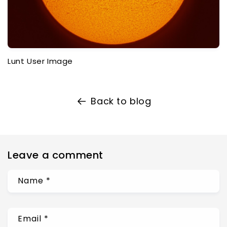
Lunt User Image
Back to blog
Leave a comment
Name
*
Email
*