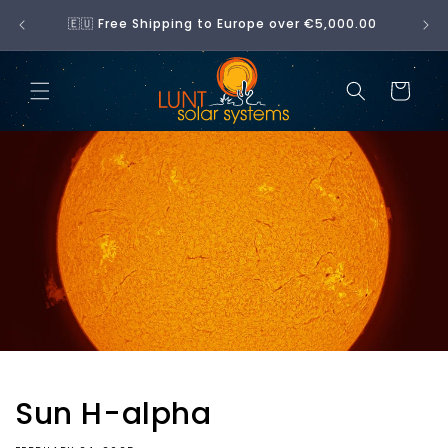
Skip to
No 
🇪🇺 Free Shipping to Europe over €5,000.00
content
Cart
Sun H-alpha