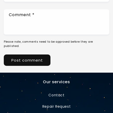
Comment
*
Please note, comments need to be approved before they are
published.
Our services
Contact
Repair Request