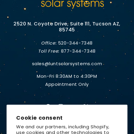
2520 N. Coyote Drive, Suite 111, Tucson AZ,
85745
Office:
520-344-7348
Toll Free:
877-344-7348
sales@luntsolarsystems.com
Mon-Fri 8:30AM to 4:30PM
Appointment Only
Facebook
Instagram
YouTube
X
Cookie consent
(Twitter)
We and our partners, including Shopify,
use cookies and other technologies to
Country/region