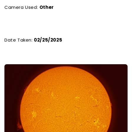
Camera Used:
Other
Date Taken:
02/25/2025