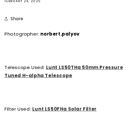
FEBRUARY 24, 2025
Share
Photographer:
norbert.palyov
Telescope Used:
Lunt LS50THa 50mm Pressure
Tuned H-alpha Telescope
Filter Used:
Lunt LS50FHa Solar Filter