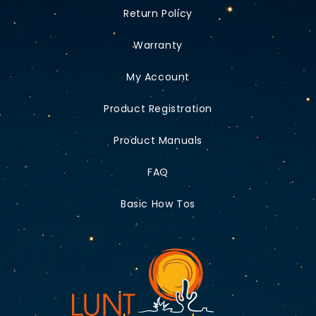
Return Policy
Warranty
My Account
Product Registration
Product Manuals
FAQ
Basic How Tos