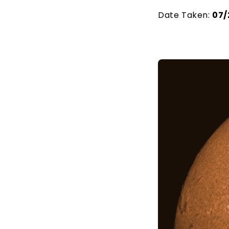
Date Taken:
07/