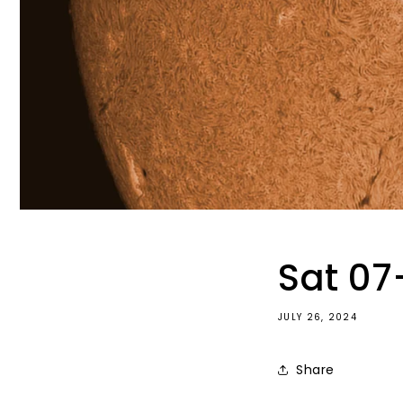
Sat 07
JULY 26, 2024
Share