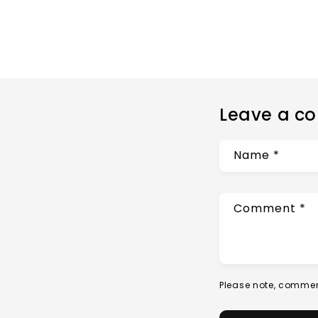
Leave a c
Name
*
Comment
*
Please note, commen