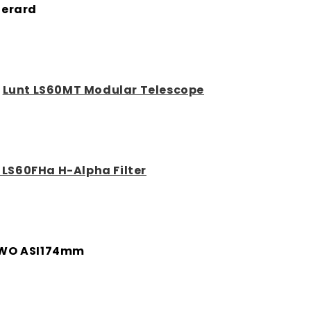
erard
:
Lunt LS60MT Modular Telescope
 LS60FHa H-Alpha Filter
WO ASI174mm