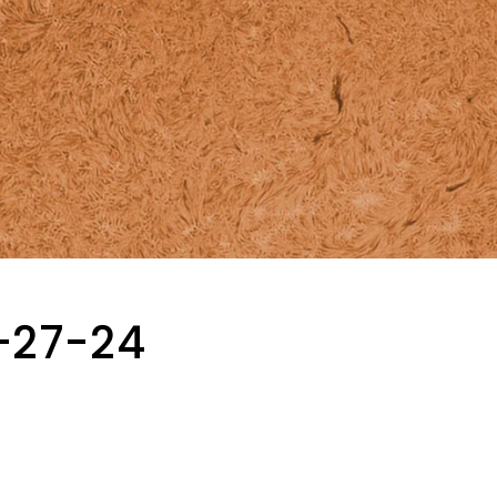
-27-24