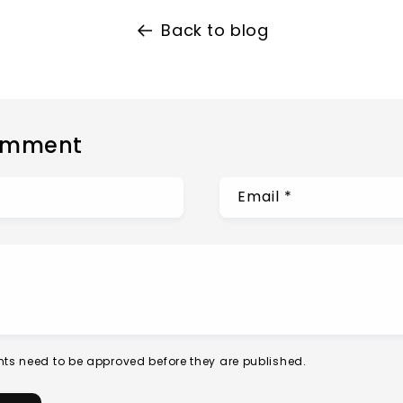
Back to blog
omment
Email
*
ts need to be approved before they are published.