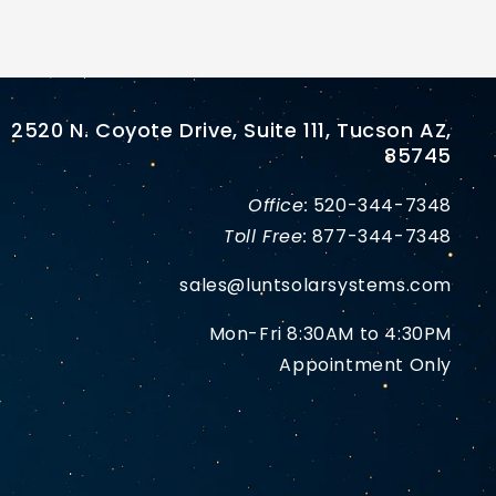
2520 N. Coyote Drive, Suite 111, Tucson AZ,
85745
Office:
520-344-7348
Toll Free:
877-344-7348
sales@luntsolarsystems.com
Mon-Fri 8:30AM to 4:30PM
Appointment Only