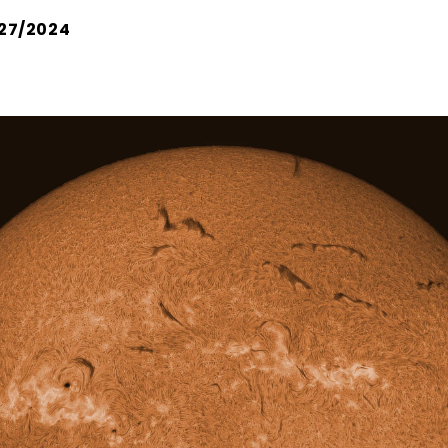
27/2024