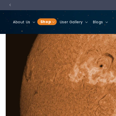
Skip to
content
Shop
About Us
User Gallery
Blogs