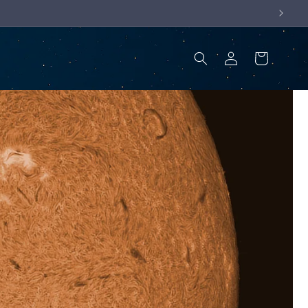
Log
Cart
in