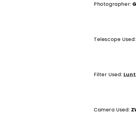
Photographer:
G
Telescope Used
Filter Used:
Lunt
Camera Used:
Z