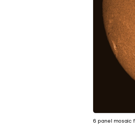
6 panel mosaic 