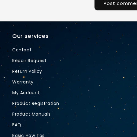
Our services
Contact
Repair Request
Return Policy
Warranty
My Account
Product Registration
Product Manuals
FAQ
Basic How Tos