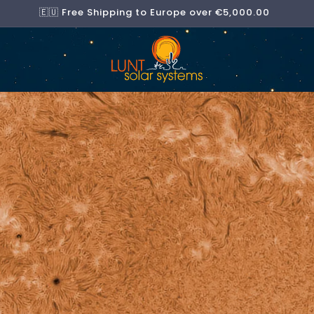
🇪🇺 Free Shipping to Europe over €5,000.00