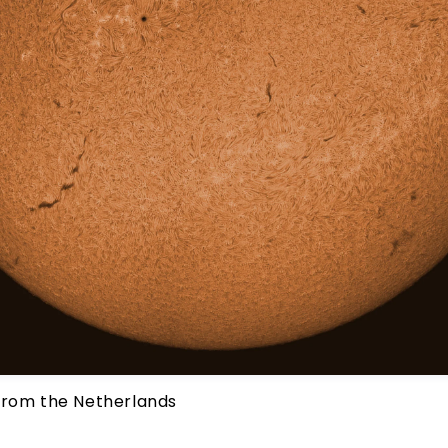
from the Netherlands