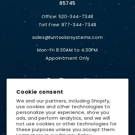
85745
Office:
520-344-7348
Toll Free:
877-344-7348
sales@luntsolarsystems.com
Mon-Fri 8:30AM to 4:30PM
Appointment Only
Facebook
Instagram
YouTube
X
Cookie consent
(Twitter)
We and our partners, including Shopify,
use cookies and other technologies to
Country/region
personalize your experience, show you
ads, and perform analytics, and we will
United States | USD $
not use cookies or other technologies for
these purposes unless you accept them.
Payment