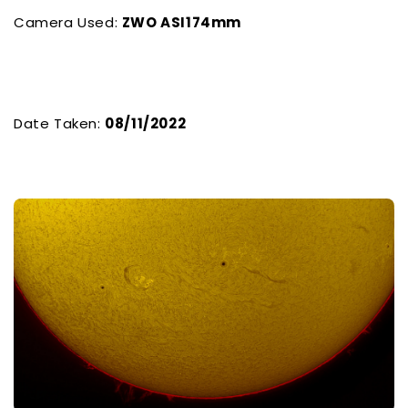
Camera Used:
ZWO ASI174mm
Date Taken:
08/11/2022