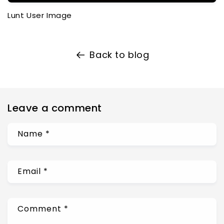
Lunt User Image
Back to blog
Leave a comment
Name
*
Email
*
Comment
*