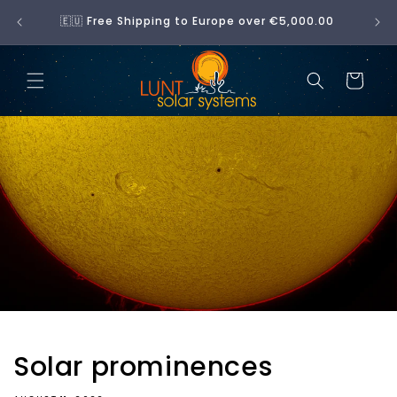
Skip to
No 
🇪🇺 Free Shipping to Europe over €5,000.00
content
Cart
Solar prominences