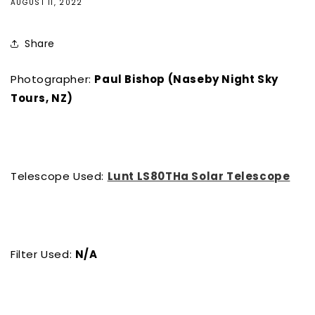
AUGUST 11, 2022
Share
Photographer:
Paul Bishop (Naseby Night Sky
Tours, NZ)
Telescope Used:
Lunt LS80THa Solar Telescope
Filter Used:
N/A