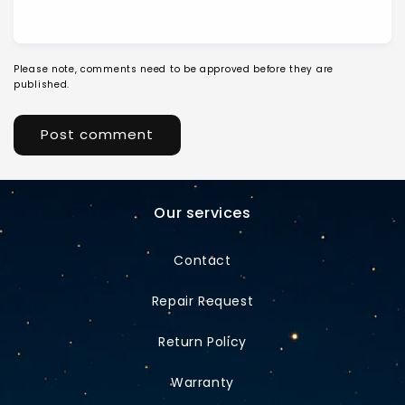
Please note, comments need to be approved before they are
published.
Our services
Contact
Repair Request
Return Policy
Warranty