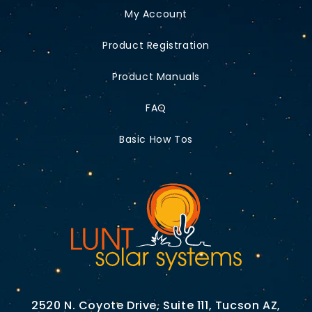
My Account
Product Registration
Product Manuals
FAQ
Basic How Tos
2520 N. Coyote Drive, Suite 111, Tucson AZ,