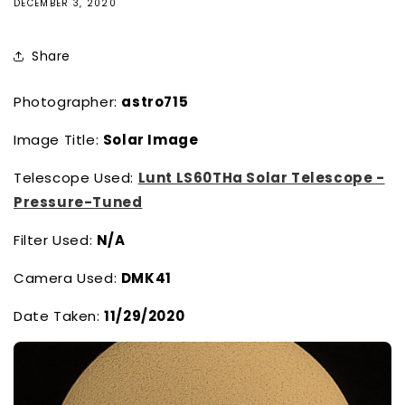
DECEMBER 3, 2020
Share
Photographer:
astro715
Image Title:
Solar Image
Telescope Used:
Lunt LS60THa Solar Telescope -
Pressure-Tuned
Filter Used:
N/A
Camera Used:
DMK41
Date Taken:
11/29/2020