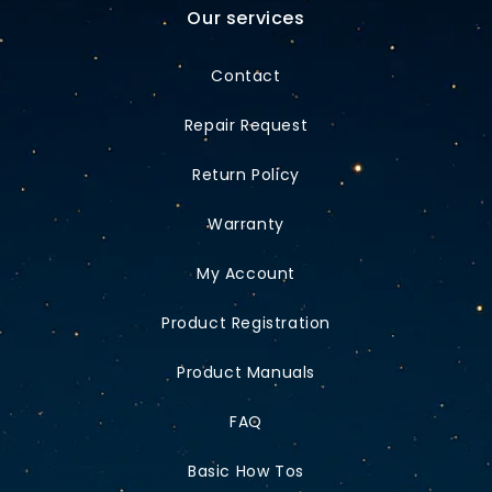
Our services
Contact
Repair Request
Return Policy
Warranty
My Account
Product Registration
Product Manuals
FAQ
Basic How Tos