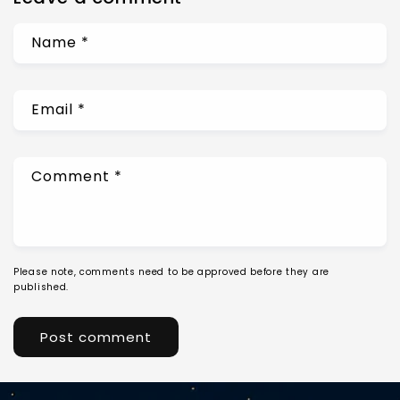
Name
*
Email
*
Comment
*
Please note, comments need to be approved before they are
published.