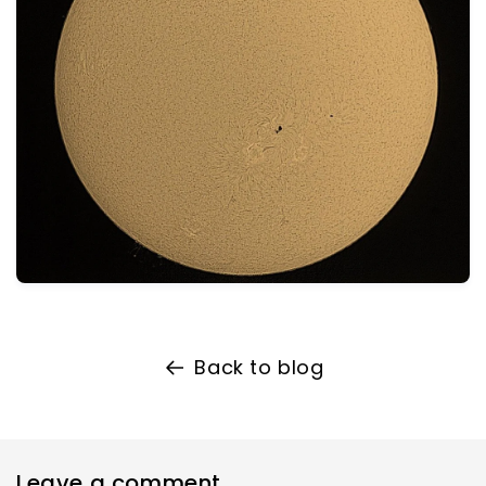
Back to blog
Leave a comment