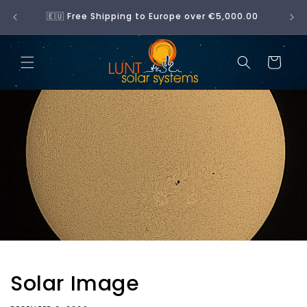
Skip to
No 
🇪🇺 Free Shipping to Europe over €5,000.00
content
Cart
Solar Image