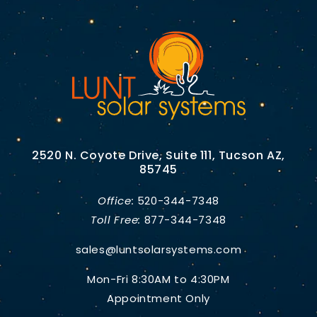
2520 N. Coyote Drive, Suite 111, Tucson AZ,
85745
Office:
520-344-7348
Toll Free:
877-344-7348
sales@luntsolarsystems.com
Mon-Fri 8:30AM to 4:30PM
Appointment Only