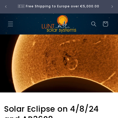
Skip to
No 
🇪🇺 Free Shipping to Europe over €5,000.00
content
Cart
Solar Eclipse on 4/8/24