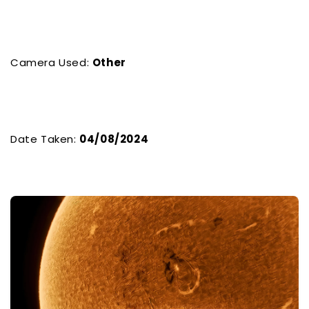
Camera Used:
Other
Date Taken:
04/08/2024