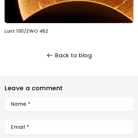
Lunt 100/ZWO 462
Back to blog
Leave a comment
Name
*
Email
*