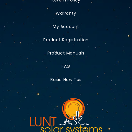
Warranty
My Account
Product Registration
Product Manuals
FAQ
Basic How Tos