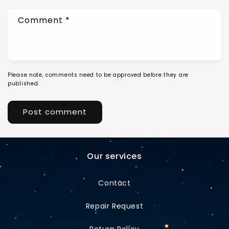
Comment
*
Please note, comments need to be approved before they are
published.
Our services
Contact
Repair Request
Return Policy