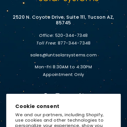
2520 N. Coyote Drive, Suite 111, Tucson AZ,
85745
Office:
520-344-7348
Toll Free:
877-344-7348
sales@luntsolarsystems.com
Mon-Fri 8:30AM to 4:30PM
Appointment Only
Facebook
Instagram
YouTube
X
Cookie consent
(Twitter)
We and our partners, including Shopify,
use cookies and other technologies to
Country/region
personalize your experience, show you