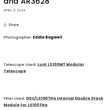
and AR3628
APRIL 11, 2024
Share
Photographer:
Eddie Bagwell
Telescope Used:
Lunt LS100MT Modular
Telescope
Filter Used:
DSII/LS100THa Internal Double Stack
Module for LS100THa