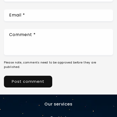
Email
*
Comment
*
Please note, comments need to be approved before they are
published.
Our services