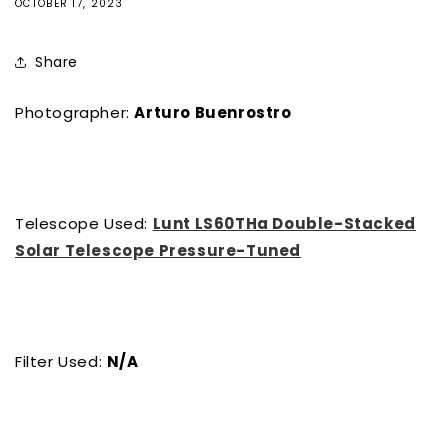
OCTOBER 17, 2023
Share
Photographer:
Arturo Buenrostro
Telescope Used:
Lunt LS60THa Double-Stacked
Solar Telescope Pressure-Tuned
Filter Used:
N/A