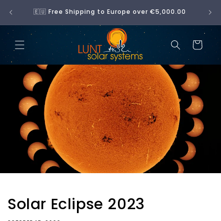
Skip to
No 
🇪🇺 Free Shipping to Europe over €5,000.00
content
Cart
Solar Eclipse 2023