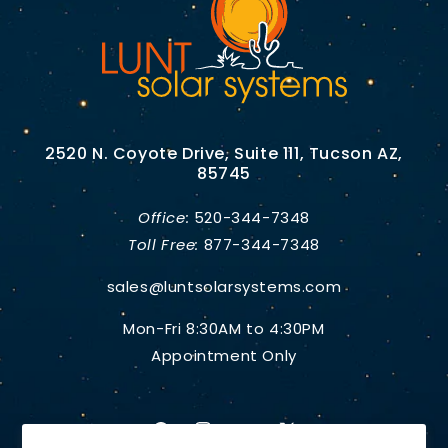
2520 N. Coyote Drive, Suite 111, Tucson AZ,
85745
Office:
520-344-7348
Toll Free:
877-344-7348
sales@luntsolarsystems.com
Mon-Fri 8:30AM to 4:30PM
Appointment Only
Facebook
Instagram
YouTube
X