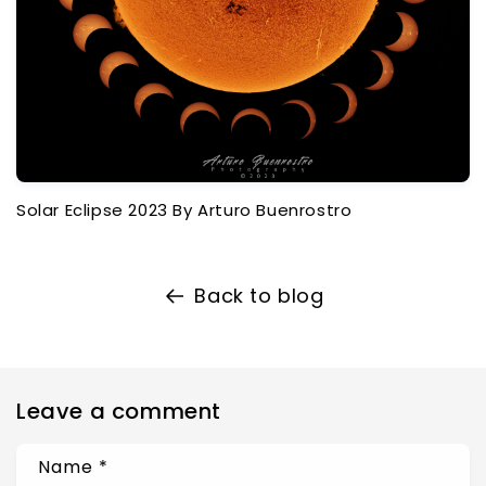
Solar Eclipse 2023 By Arturo Buenrostro
Back to blog
Leave a comment
Name
*