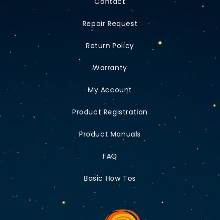
Contact
Repair Request
Return Policy
Warranty
My Account
Product Registration
Product Manuals
FAQ
Basic How Tos