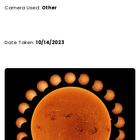
Camera Used:
Other
Date Taken:
10/14/2023