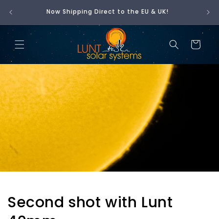
Skip to
t is
Now Shipping Direct to the EU & UK!
🇺
content
Cart
Second shot with Lunt