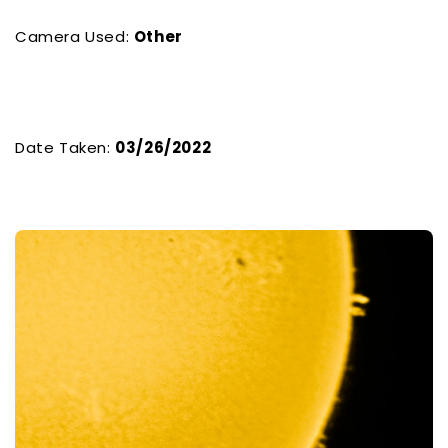
Camera Used:
Other
Date Taken:
03/26/2022