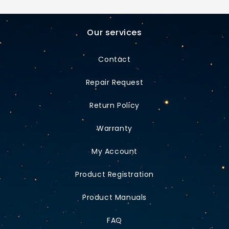
Our services
Contact
Repair Request
Return Policy
Warranty
My Account
Product Registration
Product Manuals
FAQ