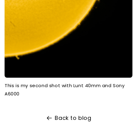
This is my second shot with Lunt 40mm and Sony
A6000
Back to blog