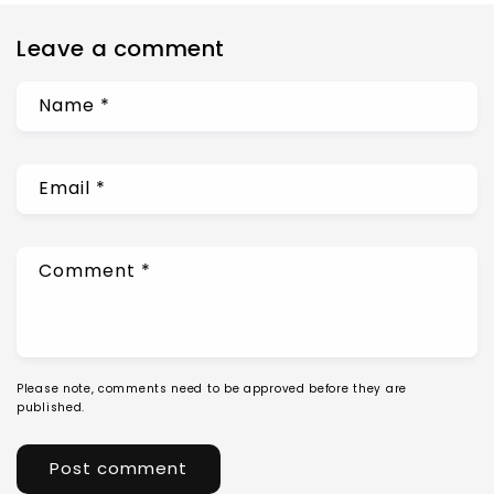
Leave a comment
Name
*
Email
*
Comment
*
Please note, comments need to be approved before they are
published.