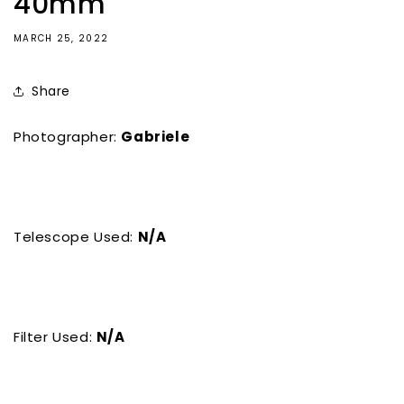
40mm
MARCH 25, 2022
Share
Photographer:
Gabriele
Telescope Used:
N/A
Filter Used:
N/A