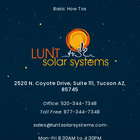
Basic How Tos
2520 N. Coyote Drive, Suite 111, Tucson AZ,
85745
Office:
520-344-7348
Toll Free:
877-344-7348
sales@luntsolarsystems.com
Mon-Fri 8:30AM to 4:30PM