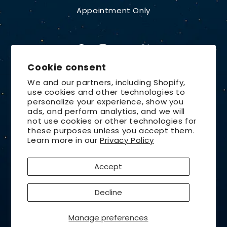
Appointment Only
Facebook
Instagram
YouTube
X
Cookie consent
(Twitter)
We and our partners, including Shopify,
use cookies and other technologies to
Country/region
personalize your experience, show you
ads, and perform analytics, and we will
United States | USD $
not use cookies or other technologies for
these purposes unless you accept them.
Payment
Learn more in our
Privacy Policy
methods
Accept
© 2026,
Lunt Solar Systems
Design by
Orchid Media
Decline
Privacy policy
Refund policy
Contact information
Terms of service
Shipping policy
Cancellation policy
Manage preferences
Cookie preferences