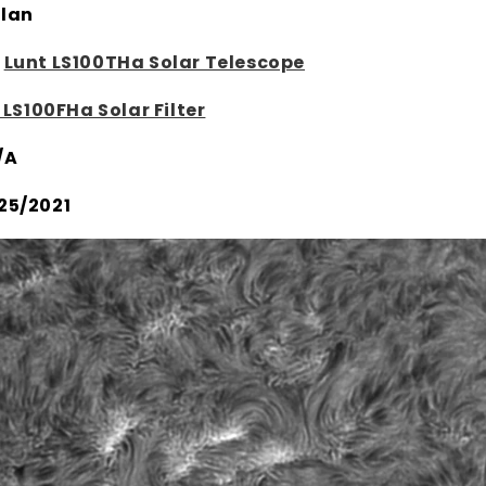
lan
:
Lunt LS100THa Solar Telescope
 LS100FHa Solar Filter
/A
25/2021