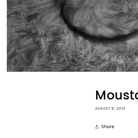
Mousta
AUGUST 9, 2021
Share