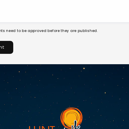
ts need to be approved before they are published.