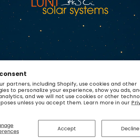
 consent
r partners, including Shopify, use cookies and other
ies to personalize your experience, show you ads, an
nalytics, and we will not use cookies or other techno
rposes unless you accept them. Learn more in our
Pri
Payment
methods
anage
Accept
Decline
erences
olicy
Refund policy
Contact information
Terms of service
Ship