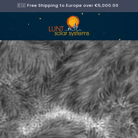
🇪🇺 Free Shipping to Europe over €5,000.00