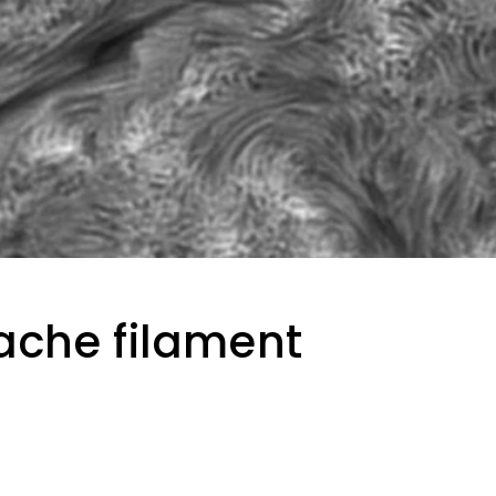
che filament