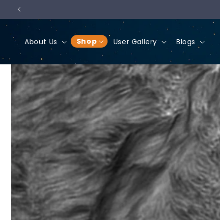
Skip to
content
Shop
About Us
User Gallery
Blogs