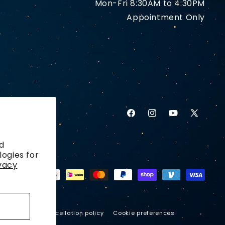
Mon-Fri 8:30AM to 4:30PM
Appointment Only
Facebook
Instagram
YouTube
X
(Twitter)
d
logies for
vacy
ping policy
Cancellation policy
Cookie preferences