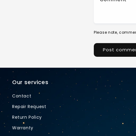
Please note, commen
Our services
Contact
Repair Request
Return Policy
Warranty