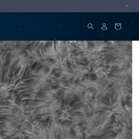
Log
Cart
in