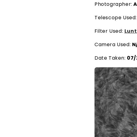
Photographer:
A
Telescope Used
Filter Used:
Lunt
Camera Used:
N
Date Taken:
07/