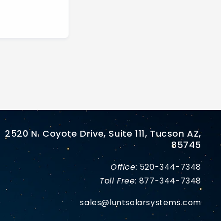
2520 N. Coyote Drive, Suite 111, Tucson AZ,
85745
Office:
520-344-7348
Toll Free:
877-344-7348
sales@luntsolarsystems.com