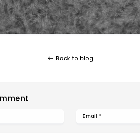
Back to blog
omment
Email
*