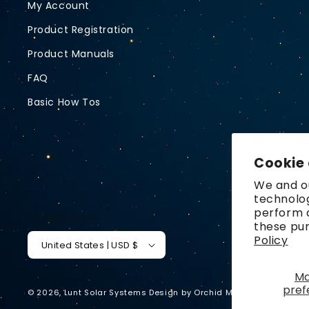
My Account
Product Registration
Product Manuals
FAQ
Basic How Tos
Cookie
We and ou
technolog
perform a
Country/region
these pu
Policy
United States | USD $
M
pref
© 2026,
Lunt Solar Systems
Design by
Orchid Media
Privacy p