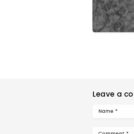
Leave a c
Name
*
Comment
*