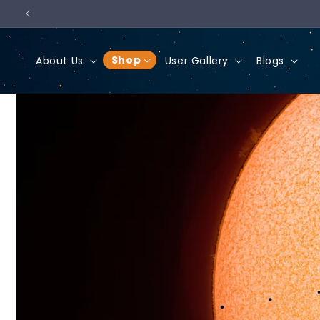
Skip to
content
Shop
About Us
User Gallery
Blogs