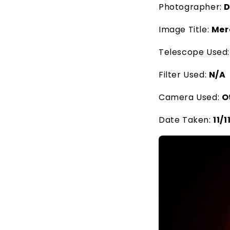
Photographer:
D
Image Title:
Mer
Telescope Used
Filter Used:
N/A
Camera Used:
O
Date Taken:
11/