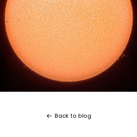
Back to blog