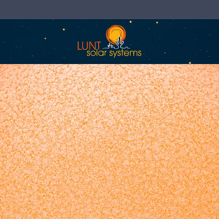
Now Shipping Direct to the EU & UK!