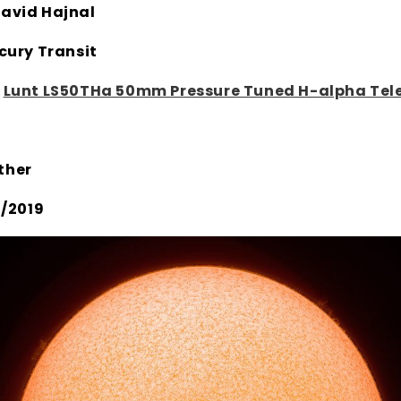
avid Hajnal
cury Transit
:
Lunt LS50THa 50mm Pressure Tuned H-alpha Tel
ther
11/2019