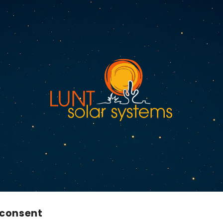
 consent