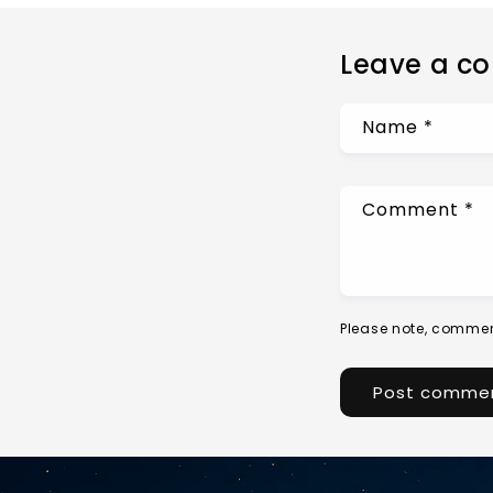
Leave a c
Name
*
Comment
*
Please note, commen