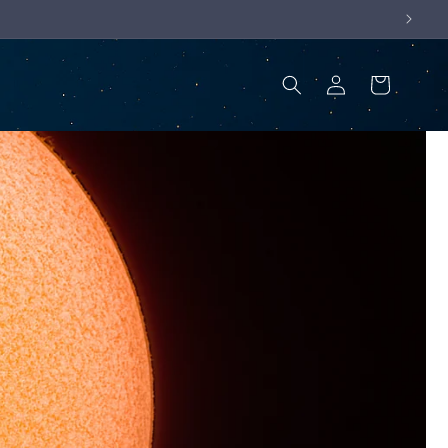
Log
Cart
in