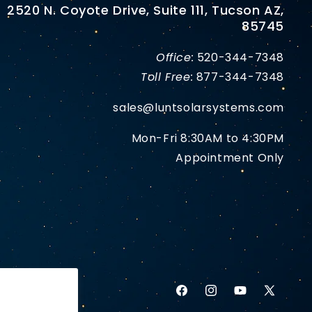
2520 N. Coyote Drive, Suite 111, Tucson AZ,
85745
Office:
520-344-7348
Toll Free:
877-344-7348
sales@luntsolarsystems.com
Mon-Fri 8:30AM to 4:30PM
Appointment Only
Facebook
Instagram
YouTube
X