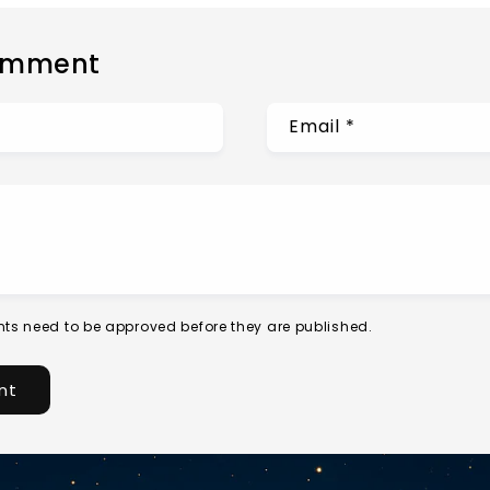
omment
Email
*
ts need to be approved before they are published.