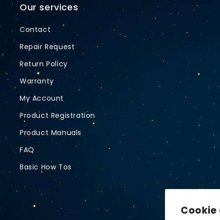
Our services
Contact
Repair Request
Return Policy
Warranty
My Account
Product Registration
Product Manuals
FAQ
Basic How Tos
Cookie