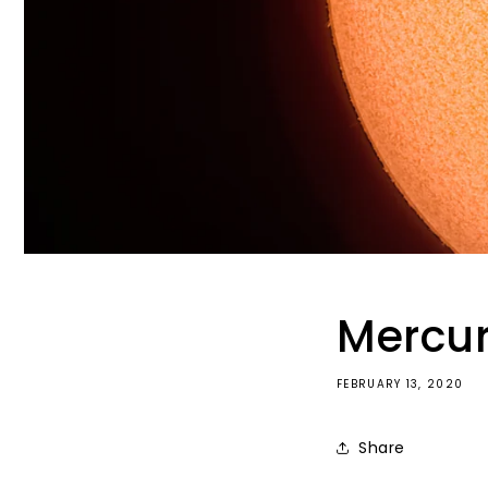
Mercur
FEBRUARY 13, 2020
Share