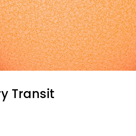
y Transit