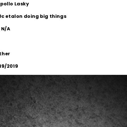
pollo Lasky
0c etalon doing big things
:
N/A
ther
19/2019