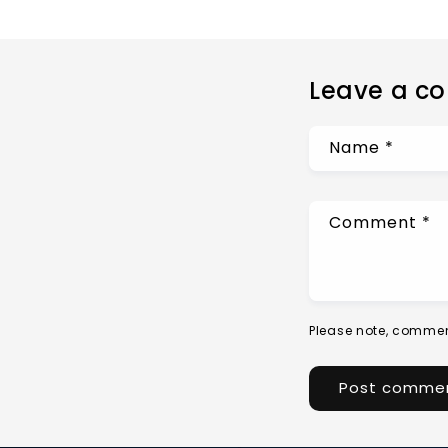
Leave a c
Name
*
Comment
*
Please note, commen