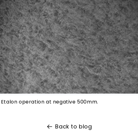
c Etalon operation at negative 500mm.
Back to blog