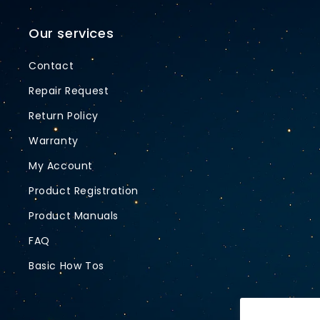
Our services
Contact
Repair Request
Return Policy
Warranty
My Account
Product Registration
Product Manuals
FAQ
Basic How Tos