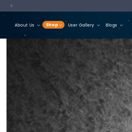
Skip to
content
Shop
About Us
User Gallery
Blogs