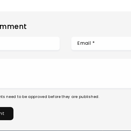
omment
Email
*
ts need to be approved before they are published.