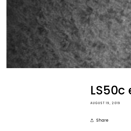
LS50c 
AUGUST 19, 2019
Share