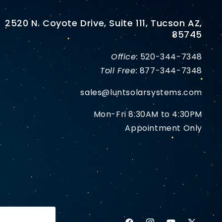
2520 N. Coyote Drive, Suite 111, Tucson AZ,
85745
Office:
520-344-7348
Toll Free:
877-344-7348
sales@luntsolarsystems.com
Mon-Fri 8:30AM to 4:30PM
Appointment Only