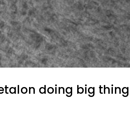
etalon doing big thin