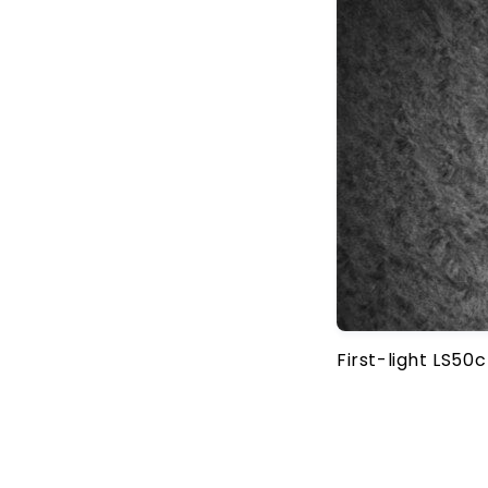
First-light LS50