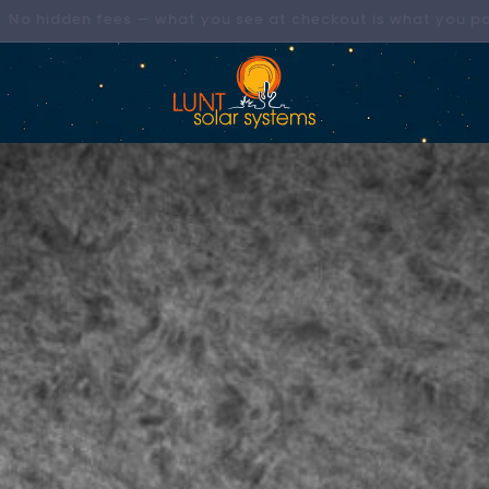
Now Shipping Direct to the EU & UK!