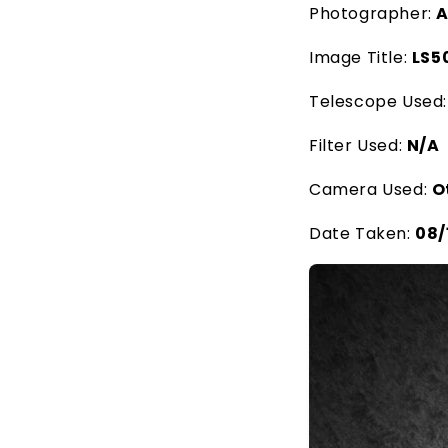
Photographer:
A
Image Title:
LS5
Telescope Used
Filter Used:
N/A
Camera Used:
O
Date Taken:
08/