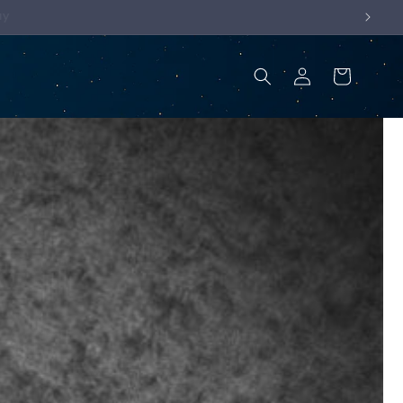
Log
Cart
in