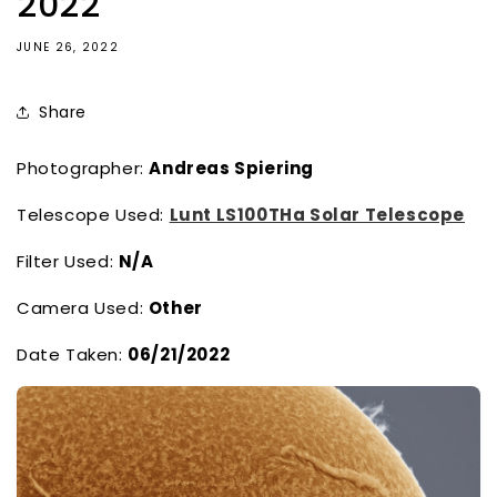
2022
JUNE 26, 2022
Share
Photographer:
Andreas Spiering
Telescope Used:
Lunt LS100THa Solar Telescope
Filter Used:
N/A
Camera Used:
Other
Date Taken:
06/21/2022