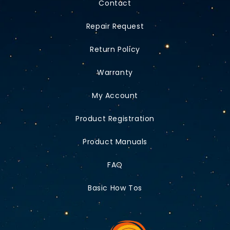
Contact
Repair Request
Return Policy
Warranty
My Account
Product Registration
Product Manuals
FAQ
Basic How Tos