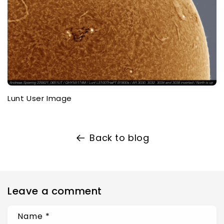
Lunt User Image
Back to blog
Leave a comment
Name
*