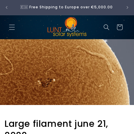
Skip to
No 
🇪🇺 Free Shipping to Europe over €5,000.00
content
Cart
Large filament june 21,