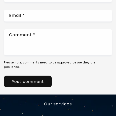
Email
*
Comment
*
Please note, comments need to be approved before they are
published.
Our services