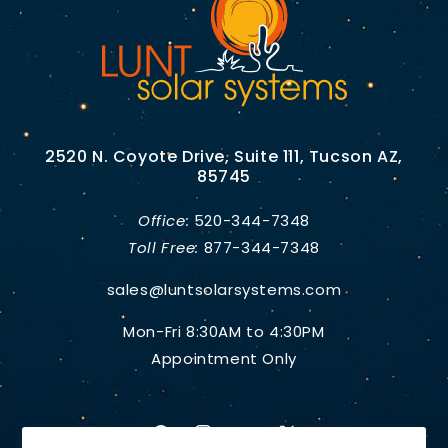
2520 N. Coyote Drive, Suite 111, Tucson AZ,
85745
Office:
520-344-7348
Toll Free:
877-344-7348
sales@luntsolarsystems.com
Mon-Fri 8:30AM to 4:30PM
Appointment Only
Facebook
Instagram
YouTube
X