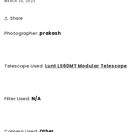
MARCH 20, 2022
Share
Photographer:
prakash
Telescope Used:
Lunt LS60MT Modular Telescope
Filter Used:
N/A
Camera Used:
Other