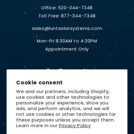
Office:
520-344-7348
Toll Free:
877-344-7348
sales@luntsolarsystems.com
Mon-Fri 8:30AM to 4:30PM
Appointment Only
Facebook
Instagram
YouTube
X
Cookie consent
(Twitter)
We and our partners, including Shopify,
use cookies and other technologies to
Country/region
personalize your experience, show you
ads, and perform analytics, and we will
United States | USD $
not use cookies or other technologies for
these purposes unless you accept them.
Payment
Learn more in our
Privacy Policy
methods