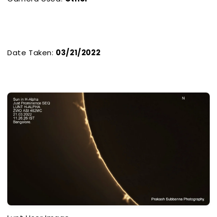
Date Taken:
03/21/2022