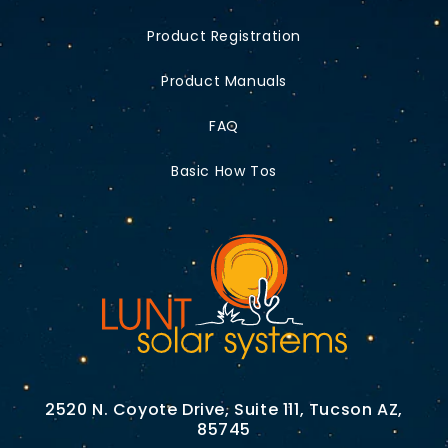
Product Registration
Product Manuals
FAQ
Basic How Tos
2520 N. Coyote Drive, Suite 111, Tucson AZ,
85745