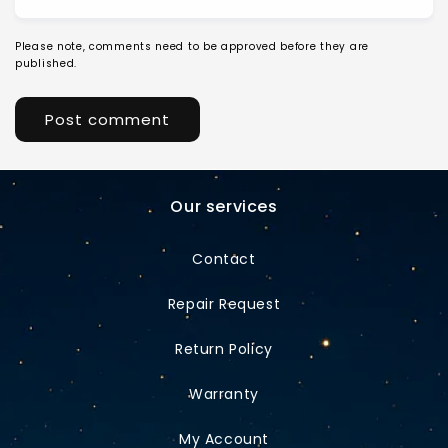
Please note, comments need to be approved before they are
published.
Our services
Contact
Repair Request
Return Policy
Warranty
My Account