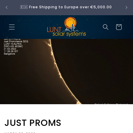
Skip to
No 
🇪🇺 Free Shipping to Europe over €5,000.00
content
Cart
JUST PROMS