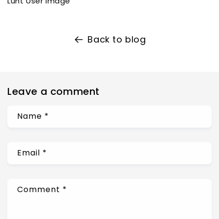
Lunt User Image
Back to blog
Leave a comment
Name
*
Email
*
Comment
*