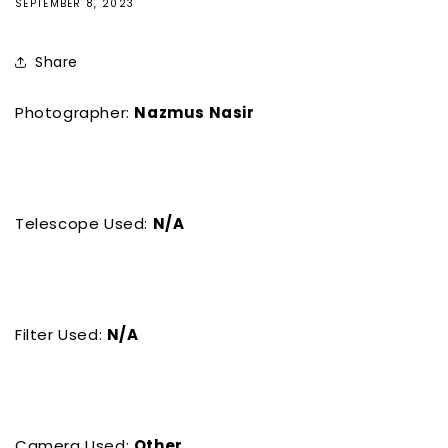
SEPTEMBER 8, 2023
Share
Photographer:
Nazmus Nasir
Telescope Used:
N/A
Filter Used:
N/A
Camera Used:
Other