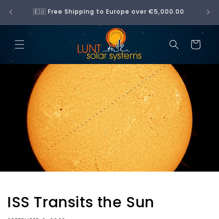
Skip to
No 
🇪🇺 Free Shipping to Europe over €5,000.00
content
Cart
ISS Transits the Sun