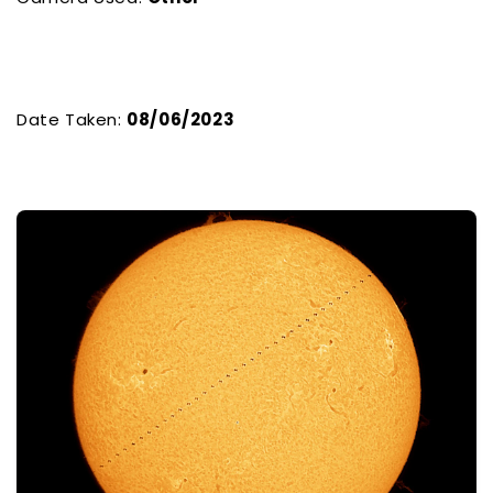
Date Taken:
08/06/2023