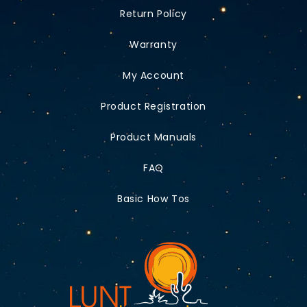
Return Policy
Warranty
My Account
Product Registration
Product Manuals
FAQ
Basic How Tos