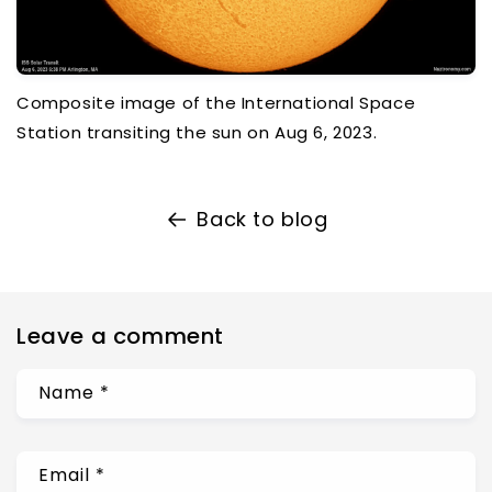
Composite image of the International Space
Station transiting the sun on Aug 6, 2023.
Back to blog
Leave a comment
Name
*
Email
*