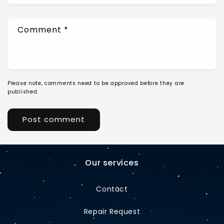
Comment
*
Please note, comments need to be approved before they are
published.
Our services
Contact
Repair Request