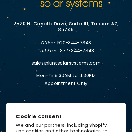
2520 N. Coyote Drive, Suite 111, Tucson AZ,
85745
Office:
520-344-7348
Toll Free:
877-344-7348
sales@luntsolarsystems.com
Mon-Fri 8:30AM to 4:30PM
Appointment Only
Facebook
Instagram
YouTube
X
Cookie consent
(Twitter)
We and our partners, including Shopify,
use cookies and other technologies to