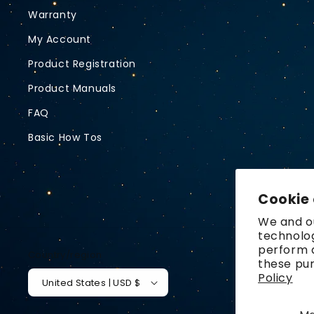
Warranty
My Account
Product Registration
Product Manuals
FAQ
Basic How Tos
Cookie
We and ou
technolog
perform a
Country/region
these pu
Policy
United States | USD $