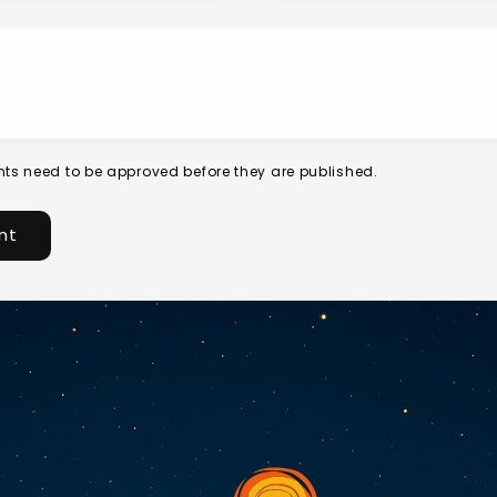
ts need to be approved before they are published.