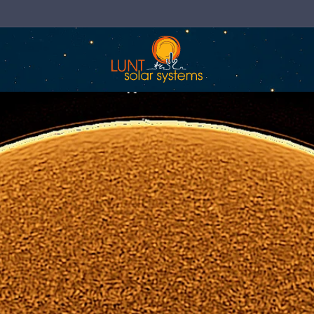
Now Shipping Direct to the EU & UK!