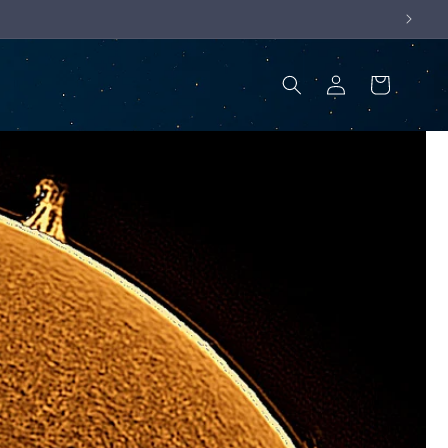
Log
Cart
in