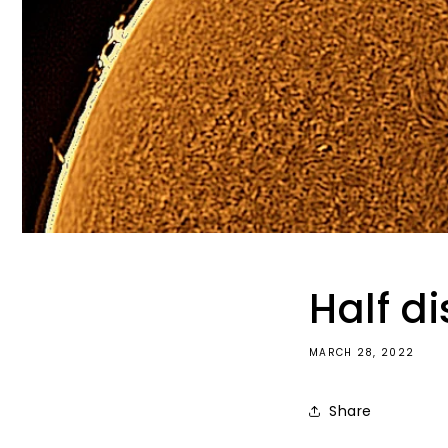
Half di
MARCH 28, 2022
Share