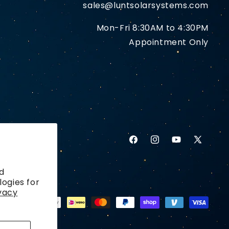
sales@luntsolarsystems.com
Mon-Fri 8:30AM to 4:30PM
Appointment Only
Facebook
Instagram
YouTube
X
(Twitter)
d
logies for
vacy