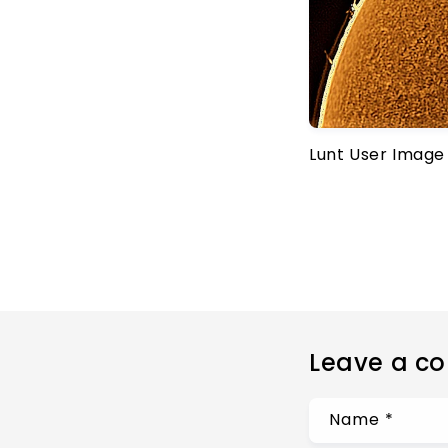
Lunt User Image
Leave a c
Name
*