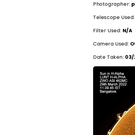
Photographer:
p
Telescope Used
Filter Used:
N/A
Camera Used:
O
Date Taken:
03/