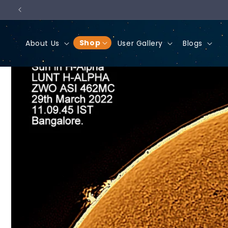
Skip to
content
Shop
About Us
User Gallery
Blogs