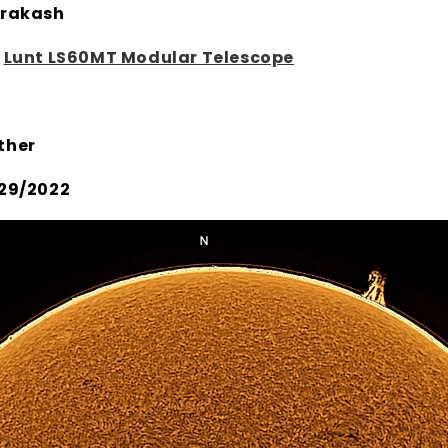
rakash
:
Lunt LS60MT Modular Telescope
ther
29/2022