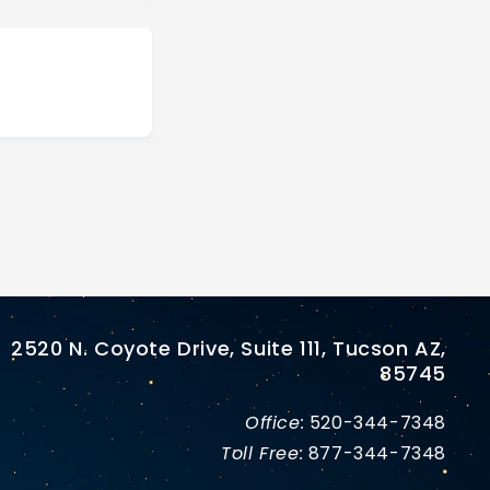
2520 N. Coyote Drive, Suite 111, Tucson AZ,
85745
Office:
520-344-7348
Toll Free:
877-344-7348