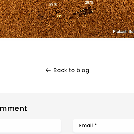
Back to blog
omment
Email
*