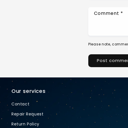
Comment
*
Please note, commen
Our services
Contact
Repair Request
Return Policy