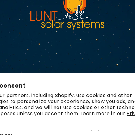
 consent
r partners, including Shopify, use cookies and other
ies to personalize your experience, show you ads, an
nalytics, and we will not use cookies or other techno
rposes unless you accept them. Learn more in our
Pri
Payment
methods