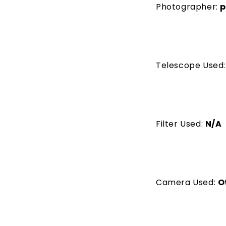
Photographer:
p
Telescope Used
Filter Used:
N/A
Camera Used:
O