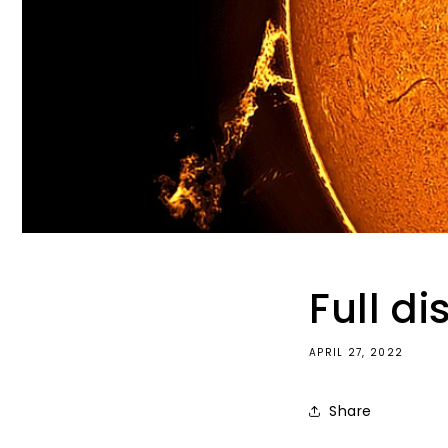
Full d
APRIL 27, 2022
Share