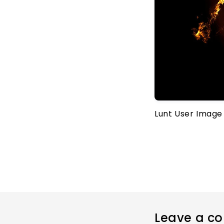
Lunt User Image
Leave a c