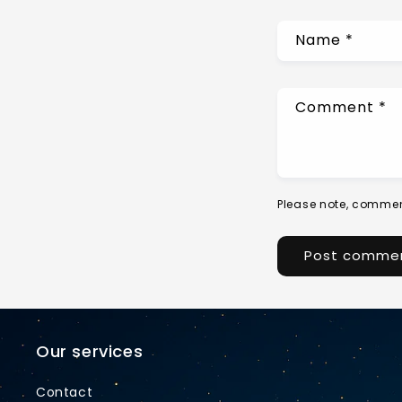
Name
*
Comment
*
Please note, commen
Our services
Contact