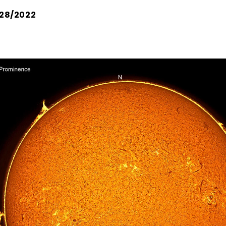
28/2022