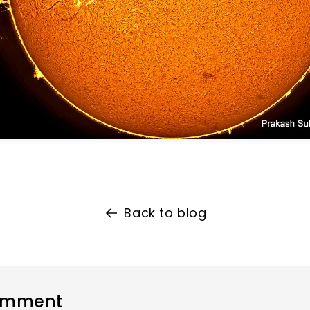
Back to blog
omment