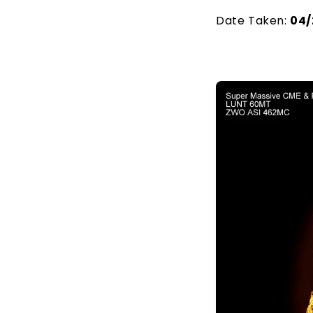
Date Taken:
04/