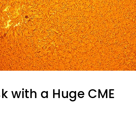
isk with a Huge CME