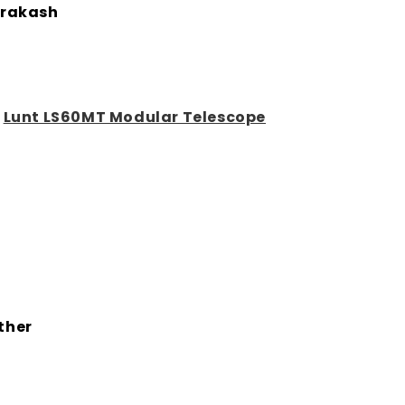
rakash
:
Lunt LS60MT Modular Telescope
ther