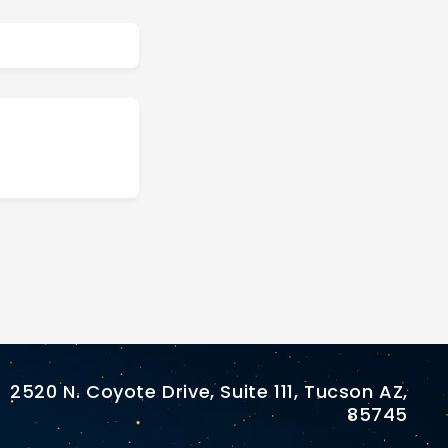
2520 N. Coyote Drive, Suite 111, Tucson AZ,
85745