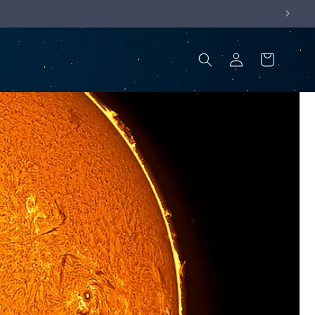
Log
Cart
in