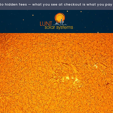
Now Shipping Direct to the EU & UK!