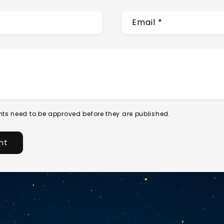
Email
*
ts need to be approved before they are published.