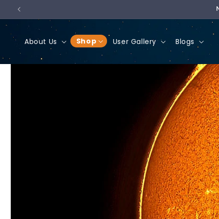
Skip to
content
Shop
About Us
User Gallery
Blogs