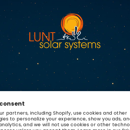
 consent
r partners, including Shopify, use cookies and other
ies to personalize your experience, show you ads, an
nalytics, and we will not use cookies or other techno