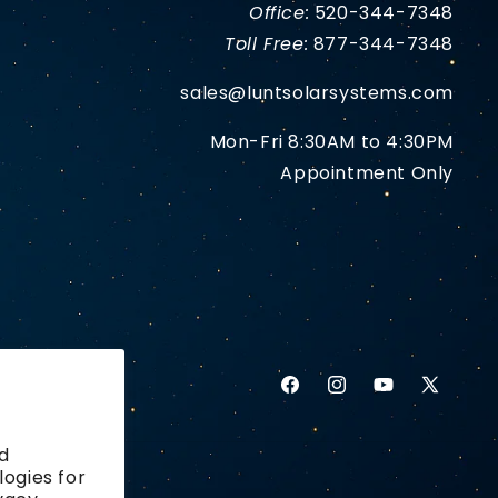
Office:
520-344-7348
Toll Free:
877-344-7348
sales@luntsolarsystems.com
Mon-Fri 8:30AM to 4:30PM
Appointment Only
Facebook
Instagram
YouTube
X
(Twitter)
d
logies for