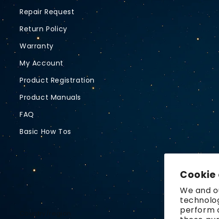
Repair Request
Return Policy
Warranty
My Account
Product Registration
Product Manuals
FAQ
Basic How Tos
Cookie
We and ou
technolog
perform a
Country/region