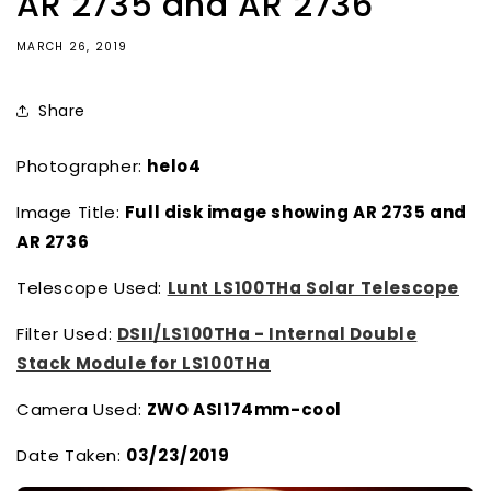
AR 2735 and AR 2736
MARCH 26, 2019
Share
Photographer:
helo4
Image Title:
Full disk image showing AR 2735 and
AR 2736
Telescope Used:
Lunt LS100THa Solar Telescope
Filter Used:
DSII/LS100THa - Internal Double
Stack Module for LS100THa
Camera Used:
ZWO ASI174mm-cool
Date Taken:
03/23/2019