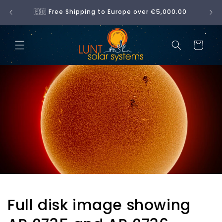
Skip to
No 
🇪🇺 Free Shipping to Europe over €5,000.00
content
Cart
Full disk image showing