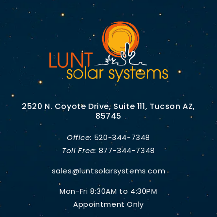
2520 N. Coyote Drive, Suite 111, Tucson AZ,
85745
Office:
520-344-7348
Toll Free:
877-344-7348
sales@luntsolarsystems.com
Mon-Fri 8:30AM to 4:30PM
Appointment Only