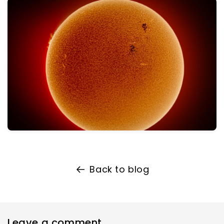
Back to blog
Leave a comment