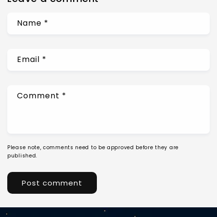
Name
*
Email
*
Comment
*
Please note, comments need to be approved before they are
published.