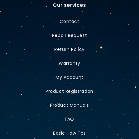
Our services
Contact
Repair Request
Return Policy
Warranty
My Account
Product Registration
Product Manuals
FAQ
Basic How Tos