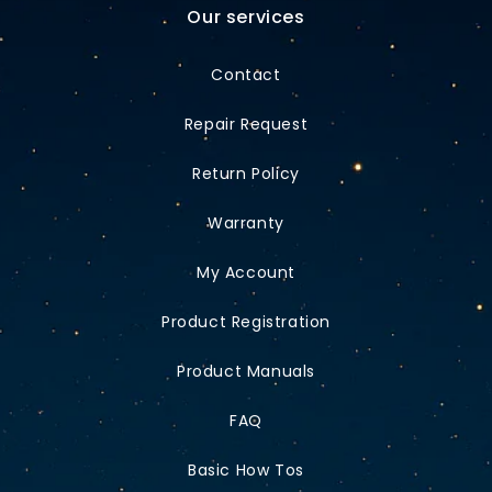
Our services
Contact
Repair Request
Return Policy
Warranty
My Account
Product Registration
Product Manuals
FAQ
Basic How Tos