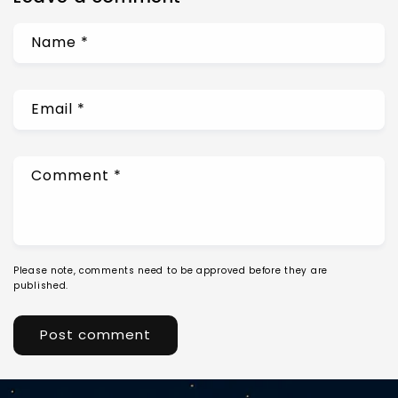
Name
*
Email
*
Comment
*
Please note, comments need to be approved before they are
published.