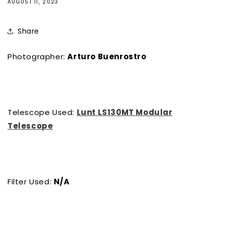
AUGUST 11, 2023
Share
Photographer:
Arturo Buenrostro
Telescope Used:
Lunt LS130MT Modular
Telescope
Filter Used:
N/A