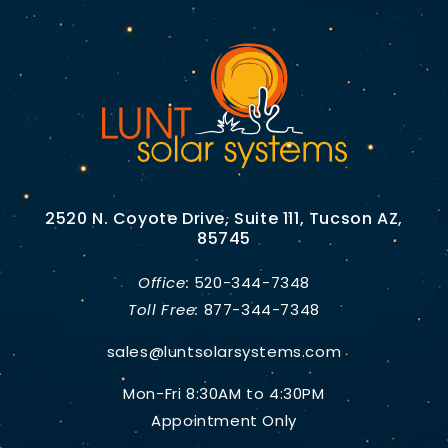
2520 N. Coyote Drive, Suite 111, Tucson AZ,
85745
Office:
520-344-7348
Toll Free:
877-344-7348
sales@luntsolarsystems.com
Mon-Fri 8:30AM to 4:30PM
Appointment Only