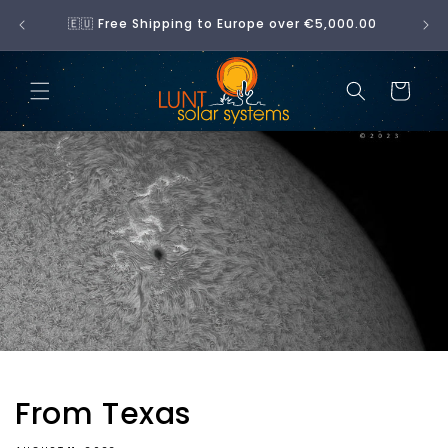
Skip to
No 
🇪🇺 Free Shipping to Europe over €5,000.00
content
Cart
From Texas