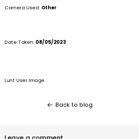
Camera Used:
Other
Date Taken:
08/05/2023
Lunt User Image
Back to blog
Leave a comment