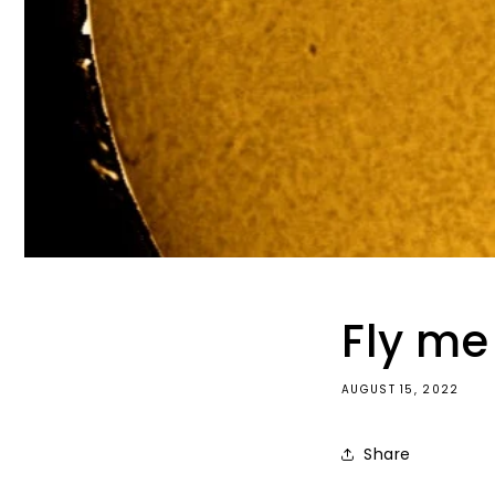
Fly me 
AUGUST 15, 2022
Share