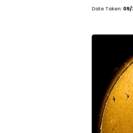
Date Taken:
05/