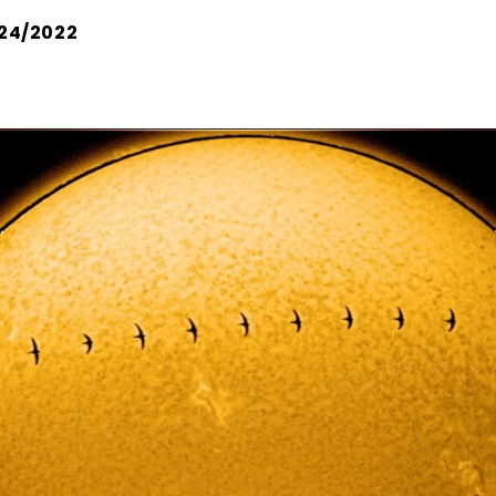
24/2022