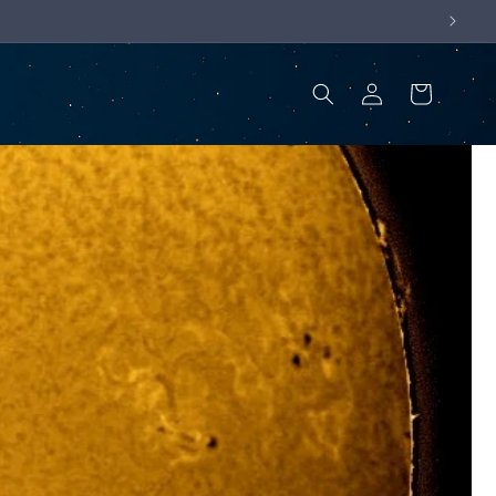
Log
Cart
in