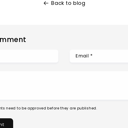
Back to blog
omment
Email
*
ts need to be approved before they are published.