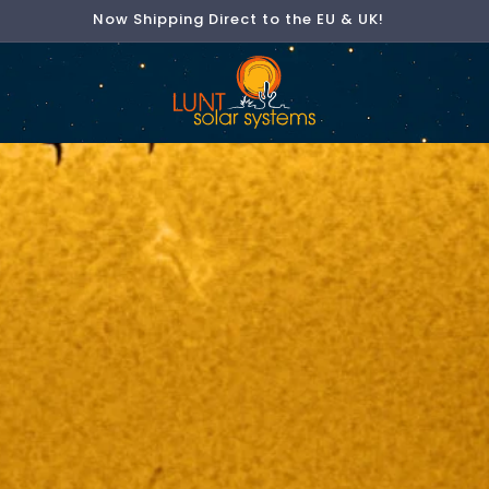
Now Shipping Direct to the EU & UK!