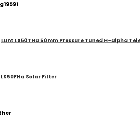
g19591
:
Lunt LS50THa 50mm Pressure Tuned H-alpha Tel
 LS50FHa Solar Filter
ther