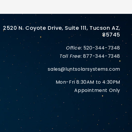
2520 N. Coyote Drive, Suite 111, Tucson AZ,
85745
Office:
520-344-7348
Toll Free:
877-344-7348
sales@luntsolarsystems.com
Mon-Fri 8:30AM to 4:30PM
Appointment Only