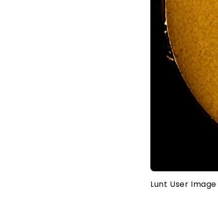
Lunt User Image