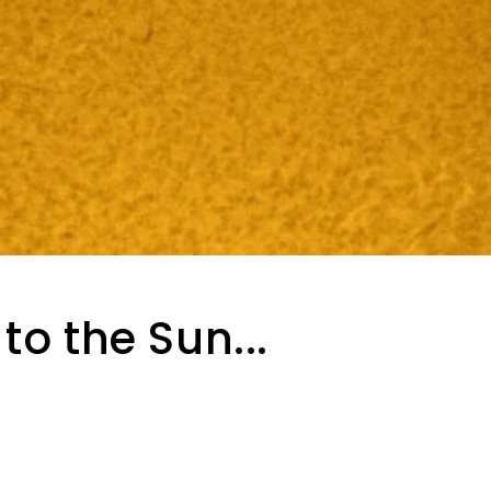
to the Sun...