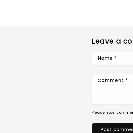
Leave a c
Name
*
Comment
*
Please note, commen