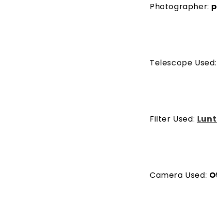
Photographer:
p
Telescope Used
Filter Used:
Lunt
Camera Used:
O