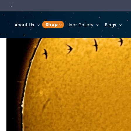
Skip to
content
Shop
About Us
User Gallery
Blogs