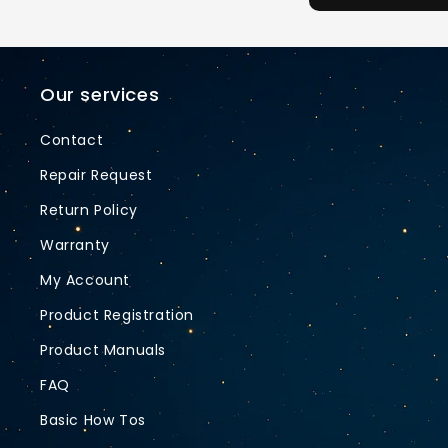
Our services
Contact
Repair Request
Return Policy
Warranty
My Account
Product Registration
Product Manuals
FAQ
Basic How Tos