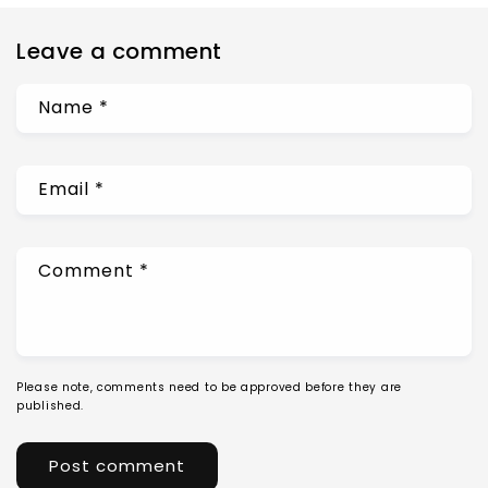
Leave a comment
Name
*
Email
*
Comment
*
Please note, comments need to be approved before they are
published.