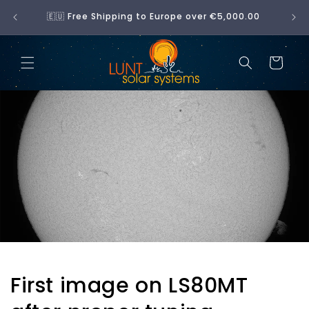
Skip to
No 
🇪🇺 Free Shipping to Europe over €5,000.00
content
Cart
First image on LS80MT