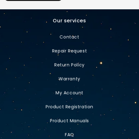
Our services
Contact
Repair Request
Return Policy
Warranty
My Account
Product Registration
Product Manuals
FAQ