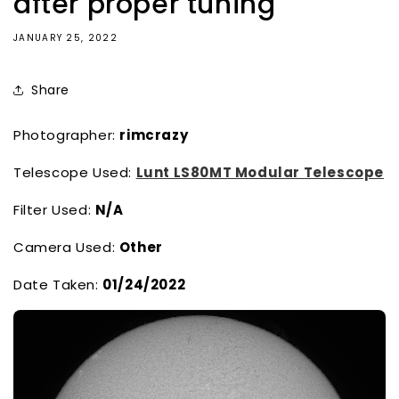
after proper tuning
JANUARY 25, 2022
Share
Photographer:
rimcrazy
Telescope Used:
Lunt LS80MT Modular Telescope
Filter Used:
N/A
Camera Used:
Other
Date Taken:
01/24/2022