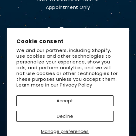
Appointment Only
Facebook
Instagram
YouTube
X
Cookie consent
(Twitter)
We and our partners, including Shopify,
use cookies and other technologies to
Country/region
personalize your experience, show you
ads, and perform analytics, and we will
United States | USD $
not use cookies or other technologies for
these purposes unless you accept them.
Payment
Learn more in our
Privacy Policy
methods
Accept
© 2026,
Lunt Solar Systems
Design by
Orchid Media
Privacy policy
Refund policy
Decline
Contact information
Terms of service
Shipping policy
Cancellation policy
Manage preferences
Cookie preferences