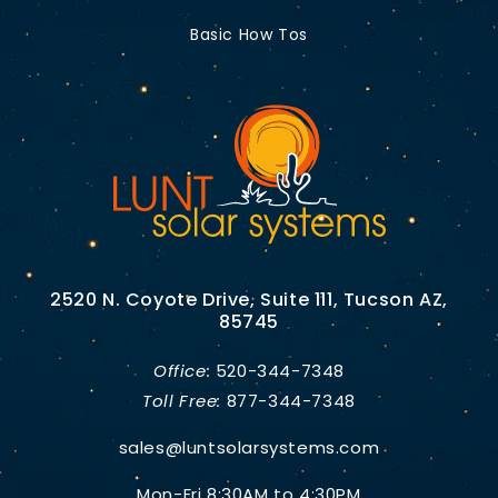
Basic How Tos
2520 N. Coyote Drive, Suite 111, Tucson AZ,
85745
Office:
520-344-7348
Toll Free:
877-344-7348
sales@luntsolarsystems.com
Mon-Fri 8:30AM to 4:30PM