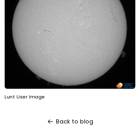
Lunt User Image
Back to blog