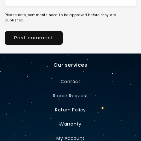
Please note, comments need to be approved before they are
published.
Our services
Contact
Repair Request
Return Policy
Warranty
My Account