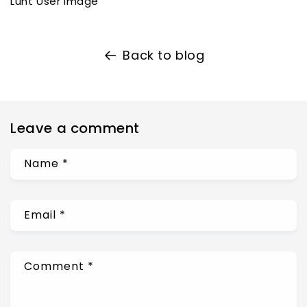
Lunt User Image
Back to blog
Leave a comment
Name
*
Email
*
Comment
*