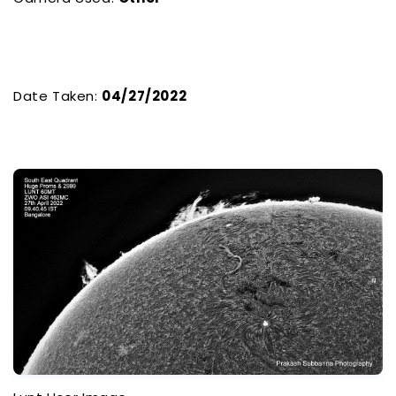
Date Taken:
04/27/2022