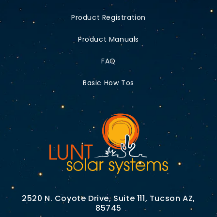
Product Registration
Product Manuals
FAQ
Basic How Tos
2520 N. Coyote Drive, Suite 111, Tucson AZ,
85745