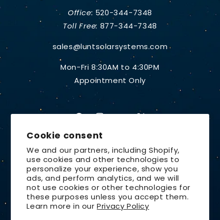
Office:
520-344-7348
Toll Free:
877-344-7348
sales@luntsolarsystems.com
Mon-Fri 8:30AM to 4:30PM
Appointment Only
Facebook
Instagram
YouTube
X
Cookie consent
(Twitter)
We and our partners, including Shopify,
use cookies and other technologies to
Country/region
personalize your experience, show you
ads, and perform analytics, and we will
United States | USD $
not use cookies or other technologies for
these purposes unless you accept them.
Payment
Learn more in our
Privacy Policy
methods