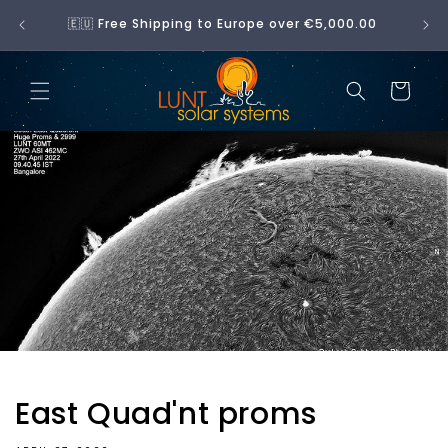
Skip to
No 
🇪🇺 Free Shipping to Europe over €5,000.00
content
Cart
East Quad'nt proms