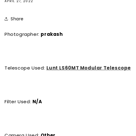
APRIL 27, 2022
Share
Photographer:
prakash
Telescope Used:
Lunt LS60MT Modular Telescope
Filter Used:
N/A
Camera Used:
Other