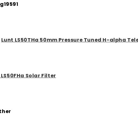
g19591
:
Lunt LS50THa 50mm Pressure Tuned H-alpha Tel
 LS50FHa Solar Filter
ther