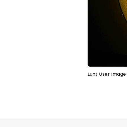
Lunt User Image