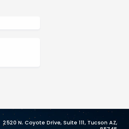
2520 N. Coyote Drive, Suite 111, Tucson AZ,