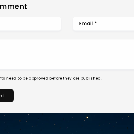
omment
Email
*
ts need to be approved before they are published.