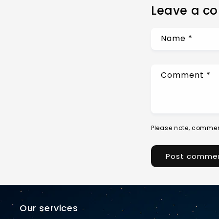
Leave a c
Name
*
Comment
*
Please note, commen
Our services