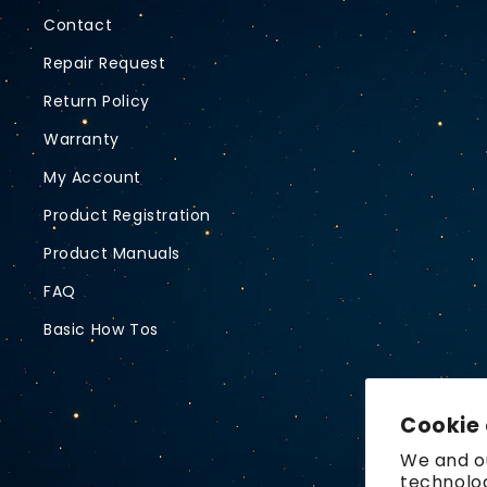
Contact
Repair Request
Return Policy
Warranty
My Account
Product Registration
Product Manuals
FAQ
Basic How Tos
Cookie
We and ou
technolog