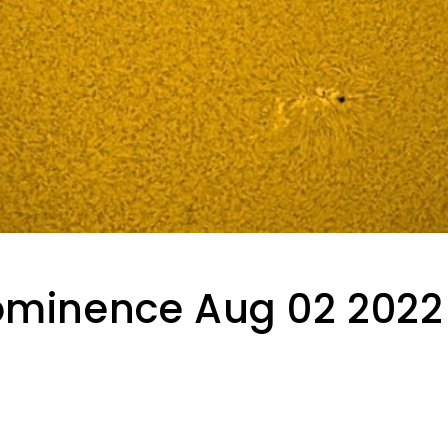
ominence Aug 02 2022