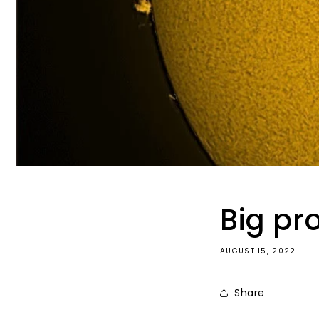
Big pr
AUGUST 15, 2022
Share