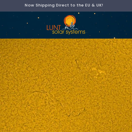
Now Shipping Direct to the EU & UK!