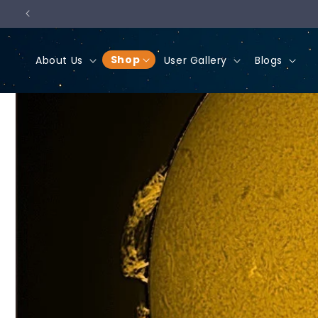
Skip to
content
Shop
About Us
User Gallery
Blogs