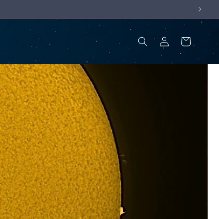
Log
Cart
in