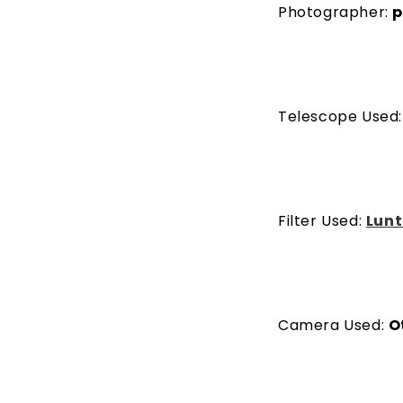
Photographer:
p
Telescope Used
Filter Used:
Lunt
Camera Used:
O