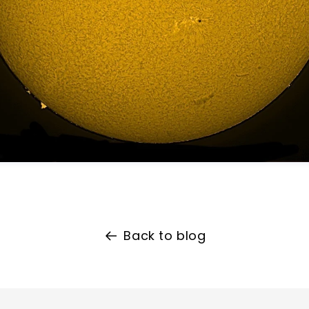
Back to blog