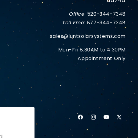
85745
Office:
520-344-7348
Toll Free:
877-344-7348
sales@luntsolarsystems.com
Mon-Fri 8:30AM to 4:30PM
Appointment Only
Facebook
Instagram
YouTube
X
(Twitter)
d