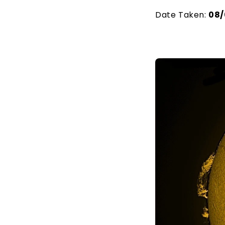
Date Taken:
08/