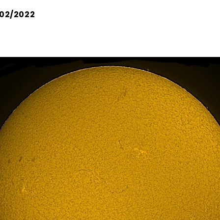
02/2022