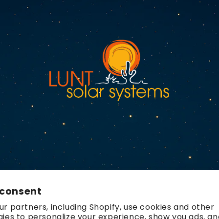
 consent
r partners, including Shopify, use cookies and other
ies to personalize your experience, show you ads, an