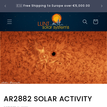
Skip to
No 
🇪🇺 Free Shipping to Europe over €5,000.00
content
Cart
AR2882 SOLAR ACTIVITY