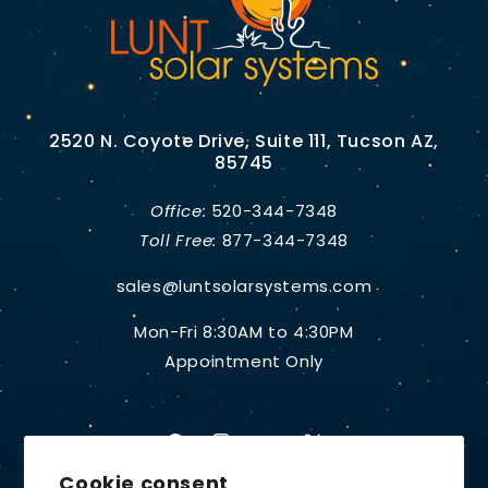
2520 N. Coyote Drive, Suite 111, Tucson AZ,
85745
Office:
520-344-7348
Toll Free:
877-344-7348
sales@luntsolarsystems.com
Mon-Fri 8:30AM to 4:30PM
Appointment Only
Facebook
Instagram
YouTube
X
Cookie consent
(Twitter)