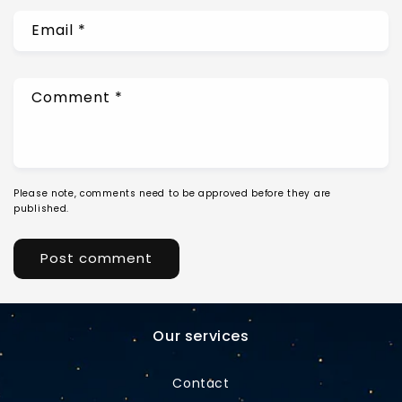
Email
*
Comment
*
Please note, comments need to be approved before they are
published.
Our services
Contact