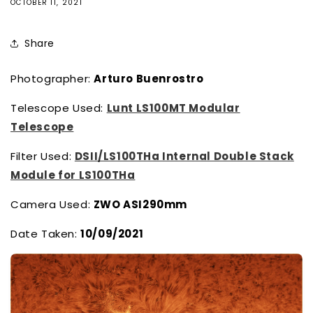
OCTOBER 11, 2021
Share
Photographer:
Arturo Buenrostro
Telescope Used:
Lunt LS100MT Modular
Telescope
Filter Used:
DSII/LS100THa Internal Double Stack
Module for LS100THa
Camera Used:
ZWO ASI290mm
Date Taken:
10/09/2021