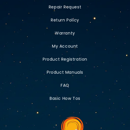
Repair Request
Return Policy
Warranty
My Account
Product Registration
Product Manuals
FAQ
Basic How Tos