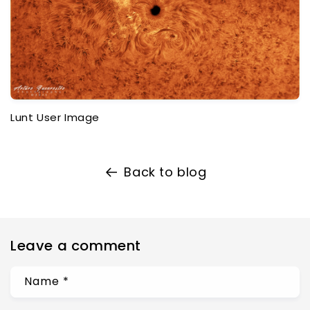
Lunt User Image
Back to blog
Leave a comment
Name
*