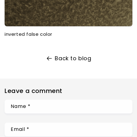
inverted false color
Back to blog
Leave a comment
Name
*
Email
*