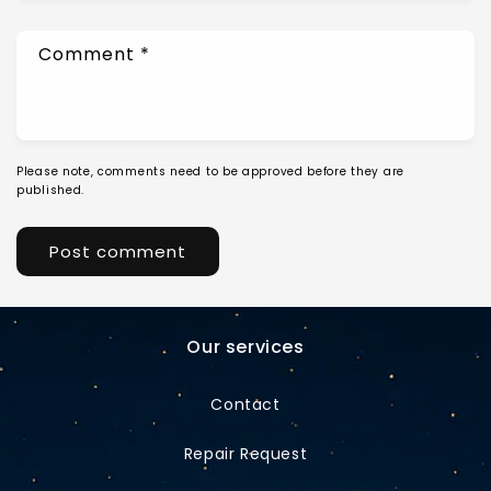
Comment
*
Please note, comments need to be approved before they are
published.
Our services
Contact
Repair Request