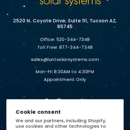
2520 N. Coyote Drive, Suite 111, Tucson AZ,
85745
Office:
520-344-7348
Toll Free:
877-344-7348
sales@luntsolarsystems.com
Mon-Fri 8:30AM to 4:30PM
Appointment Only
Facebook
Instagram
YouTube
X
Cookie consent
(Twitter)
We and our partners, including Shopify,
use cookies and other technologies to
Country/region