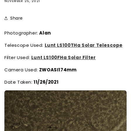
NOVEMBER 25, 2021
Share
Photographer:
Alan
Telescope Used:
Lunt LS100THa Solar Telescope
Filter Used:
Lunt LS100FHa Solar Filter
Camera Used:
ZWOASI174mm
Date Taken:
11/26/2021