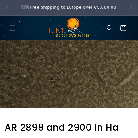
Skip to
No hidden fees — what you see at checkout is
content
what you pay
Cart
AR 2898 and 2900 in Ha