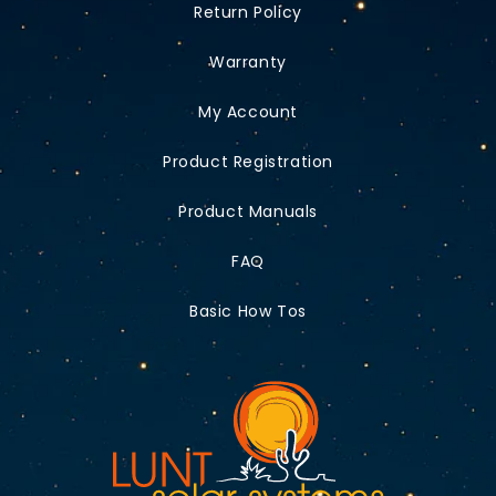
Return Policy
Warranty
My Account
Product Registration
Product Manuals
FAQ
Basic How Tos