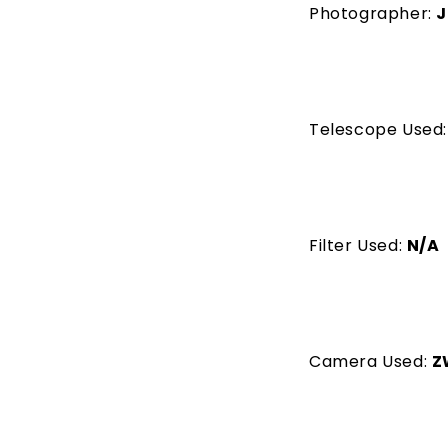
Photographer:
J
Telescope Used
Filter Used:
N/A
Camera Used:
Z