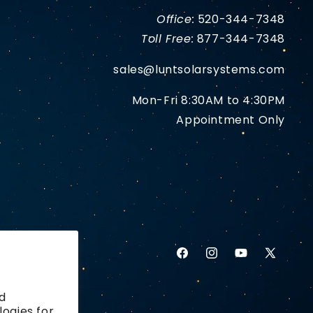
Office:
520-344-7348
Toll Free:
877-344-7348
sales@luntsolarsystems.com
Mon-Fri 8:30AM to 4:30PM
Appointment Only
Facebook
Instagram
YouTube
X
(Twitter)
d
logies for