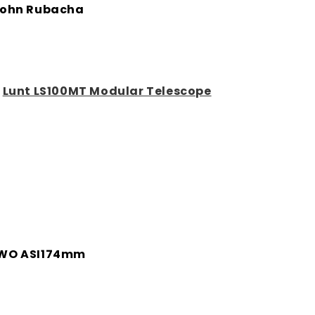
ohn Rubacha
:
Lunt LS100MT Modular Telescope
WO ASI174mm