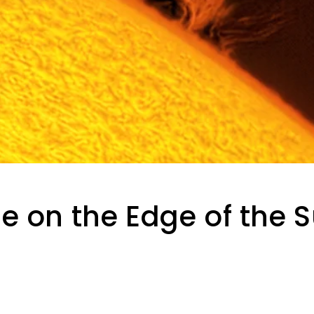
e on the Edge of the 