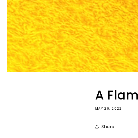
A Flam
MAY 20, 2022
Share