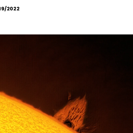
19/2022