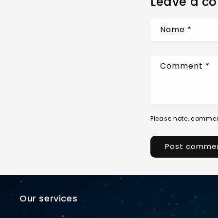
Leave a c
Name
*
Comment
*
Please note, commen
Our services