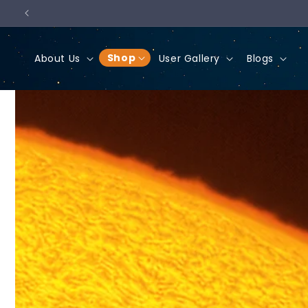
Skip to
content
Shop
About Us
User Gallery
Blogs