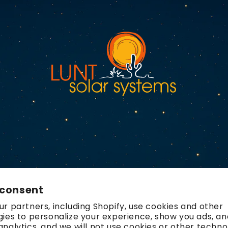
 consent
r partners, including Shopify, use cookies and other
ies to personalize your experience, show you ads, an
nalytics, and we will not use cookies or other techno