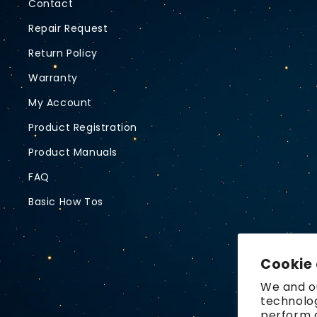
Contact
Repair Request
Return Policy
Warranty
My Account
Product Registration
Product Manuals
FAQ
Basic How Tos
Cookie
We and ou
technolog
perform a