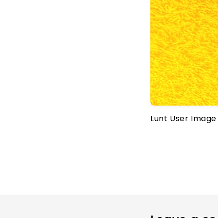
Lunt User Image