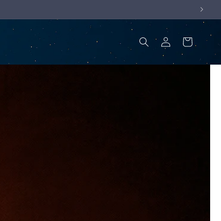
Log
Cart
in