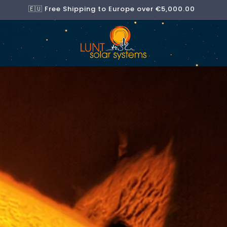
🇪🇺 Free Shipping to Europe over €5,000.00