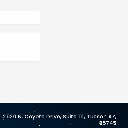
2520 N. Coyote Drive, Suite 111, Tucson AZ,
85745