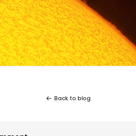
Back to blog