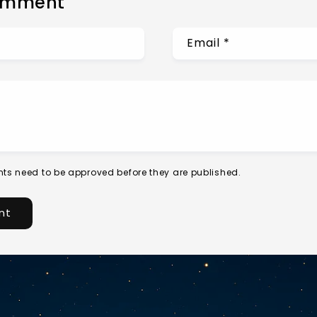
omment
Email
*
ts need to be approved before they are published.