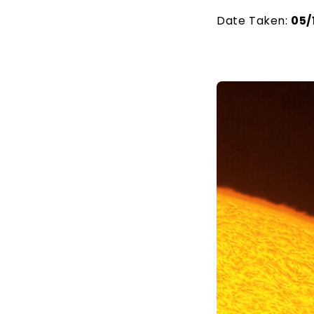
Date Taken:
05/