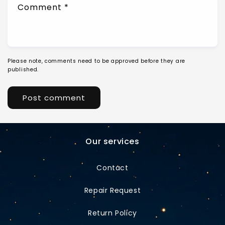
Comment
*
Please note, comments need to be approved before they are
published.
Our services
Contact
Repair Request
Return Policy