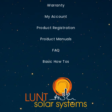
Warranty
My Account
Product Registration
Product Manuals
FAQ
Basic How Tos