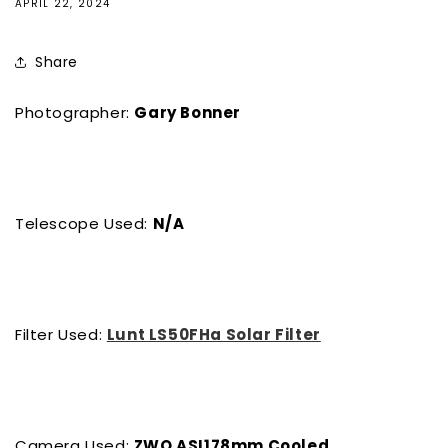
APRIL 22, 2024
Share
Photographer:
Gary Bonner
Telescope Used:
N/A
Filter Used:
Lunt LS50FHa Solar Filter
Camera Used:
ZWO ASI178mm Cooled