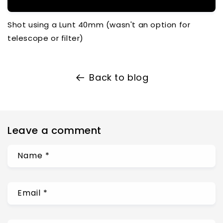
Shot using a Lunt 40mm (wasn't an option for
telescope or filter)
Back to blog
Leave a comment
Name
*
Email
*