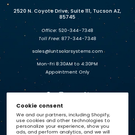
2520 N. Coyote Drive, Suite 111, Tucson AZ,
85745
Office:
520-344-7348
Toll Free:
877-344-7348
sales@luntsolarsystems.com
Mon-Fri 8:30AM to 4:30PM
Appointment Only
Facebook
Instagram
YouTube
X
Cookie consent
(Twitter)
We and our partners, including Shopify,
use cookies and other technologies to
Country/region
personalize your experience, show you
ads, and perform analytics, and we will
United States | USD $