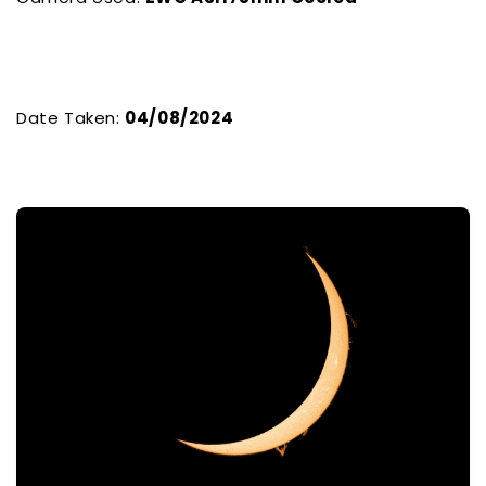
Date Taken:
04/08/2024