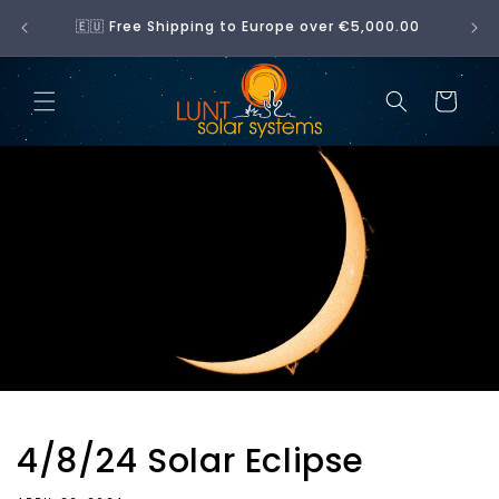
Skip to
No 
🇪🇺 Free Shipping to Europe over €5,000.00
content
Cart
4/8/24 Solar Eclipse